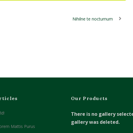
Nihilne te nocturnum
rticles
Our Products
ld!
There is no gallery select
gallery was deleted.
orem Mattis Purus