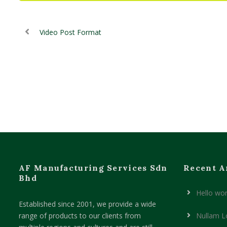
Video Post Format
AF Manufacturing Services Sdn
Recent A
Bhd
Hello wor
Established since 2001, we provide a wide
range of products to our clients from
Nullam L