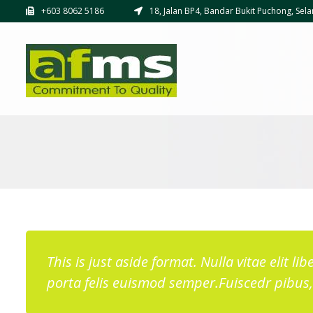
+603 8062 5186
18, Jalan BP4, Bandar Bukit Puchong, Sela
This is just aside format. Nulla vitae elit l
porta felis euismod semper.Fuiscedr pibus, 