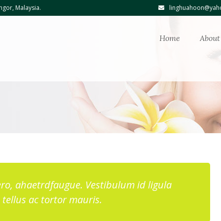
ngor, Malaysia.
linghuahoon@yaho
Home
About
ibero, ahaetrdfaugue. Vestibulum id ligula
tellus ac tortor mauris.