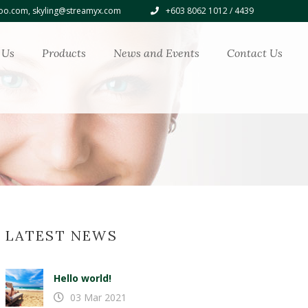
o.com, skyling@streamyx.com
+603 8062 1012 / 4439
 Us
Products
News and Events
Contact Us
LATEST NEWS
Hello world!
03 Mar 2021