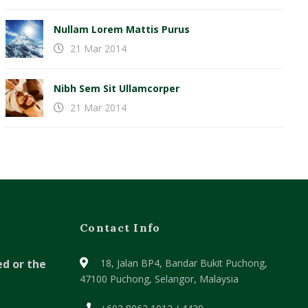
Nullam Lorem Mattis Purus
21 Mar 2014
Nibh Sem Sit Ullamcorper
21 Mar 2014
Contact Info
ed or the
18, Jalan BP4, Bandar Bukit Puchong,
47100 Puchong, Selangor, Malaysia