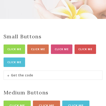
Small Buttons
CLICK ME
CLICK ME
CLICK ME
CLICK ME
CLICK ME
Get the code
Medium Buttons
CLICK ME
CLICK ME
CLICK ME