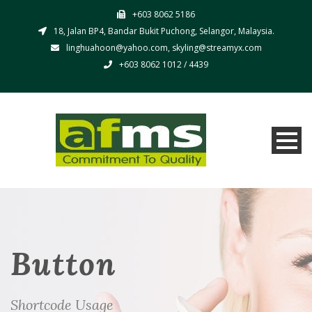
+603 8062 5186
18, Jalan BP4, Bandar Bukit Puchong, Selangor, Malaysia.
linghuahoon@yahoo.com, skyling@streamyx.com
+603 8062 1012 / 4439
Button
Shortcode Usage