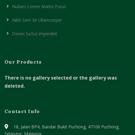
Nullam Lorem Mattis Purus
Nibh Sem Sit Ullamcorper
Donec luctus imperdiet
Our Products
There is no gallery selected or the gallery was
deleted.
Contact Info
18, Jalan BP4, Bandar Bukit Puchong,
47100 Puchong,
Selangor, Malaysia