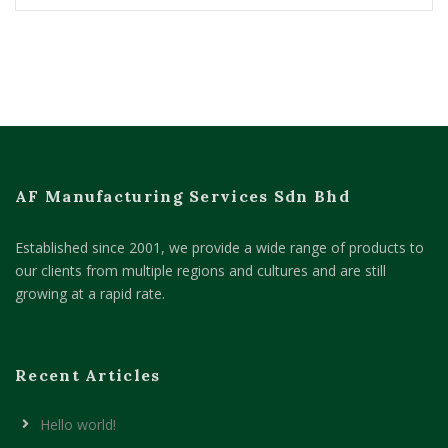
AF Manufacturing Services Sdn Bhd
Established since 2001, we provide a wide range of products to
our clients from multiple regions and cultures and are still
growing at a rapid rate.
Recent Articles
Hello world!