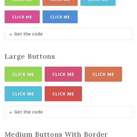
CLICK ME
CLICK ME
Get the code
Large Buttons
CLICK ME
CLICK ME
CLICK ME
CLICK ME
CLICK ME
Get the code
Medium Buttons With Border