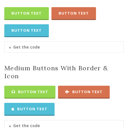
BUTTON TEXT
BUTTON TEXT
BUTTON TEXT
Get the code
Medium Buttons With Border &
Icon
BUTTON TEXT
BUTTON TEXT
BUTTON TEXT
Get the code