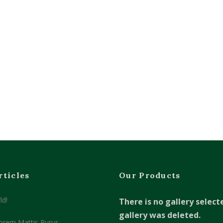
rticles
Our Products
ld!
There is no gallery select
gallery was deleted.
orem Mattis Purus