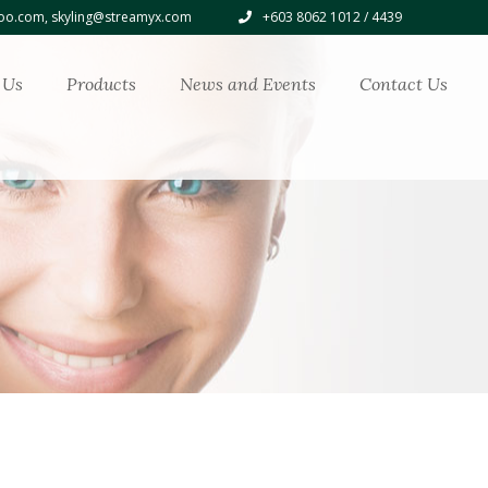
o.com, skyling@streamyx.com
+603 8062 1012 / 4439
 Us
Products
News and Events
Contact Us