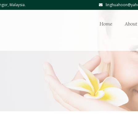
ngor, Malaysia.
linghuahoon@yaho
Home
About