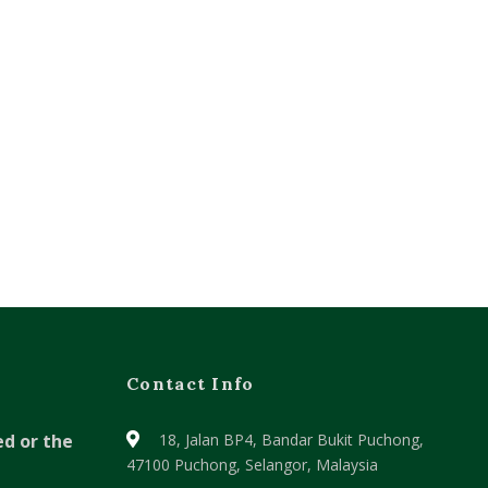
Contact Info
ed or the
18, Jalan BP4, Bandar Bukit Puchong,
47100 Puchong, Selangor, Malaysia