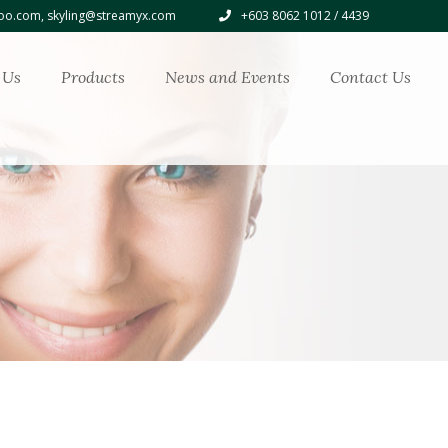
o.com, skyling@streamyx.com
+603 8062 1012 / 4439
 Us
Products
News and Events
Contact Us