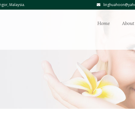
ngor, Malaysia.
linghuahoon@yaho
Home
About