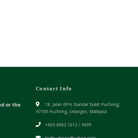
Contact Info
ed or the
18, Jalan BP4, Bandar Bukit Puchong,
47100 Puchong, Selangor, Malaysia
+603 8062 1012 / 4439
linghuahoon@yahoo.com ,