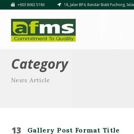
+603 8062 5186
18, Jalan BP4, Bandar Bukit Puchong, Sela
Category
News Article
13
Gallery Post Format Title