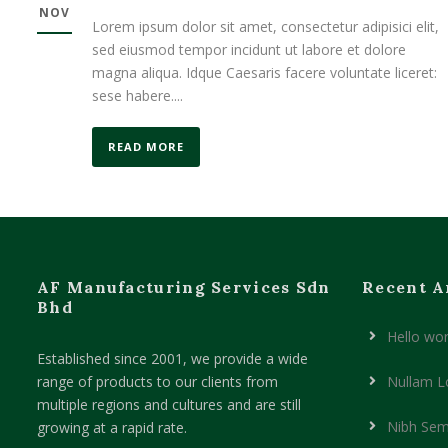
NOV
Lorem ipsum dolor sit amet, consectetur adipisici elit,
sed eiusmod tempor incidunt ut labore et dolore
magna aliqua. Idque Caesaris facere voluntate liceret:
sese habere....
READ MORE
AF Manufacturing Services Sdn
Recent A
Bhd
Hello wor
Established since 2001, we provide a wide
range of products to our clients from
Nullam L
multiple regions and cultures and are still
Nibh Sem
growing at a rapid rate.