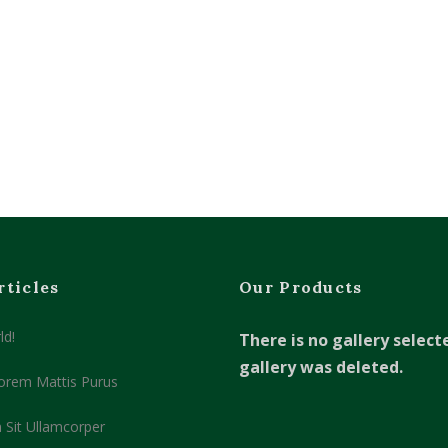
rticles
Our Products
ld!
There is no gallery select
gallery was deleted.
orem Mattis Purus
 Sit Ullamcorper