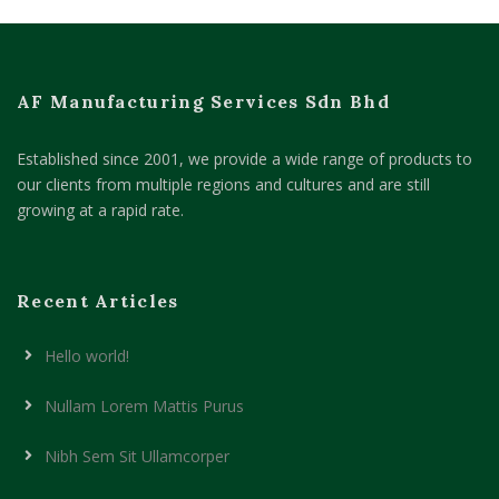
AF Manufacturing Services Sdn Bhd
Established since 2001, we provide a wide range of products to
our clients from multiple regions and cultures and are still
growing at a rapid rate.
Recent Articles
Hello world!
Nullam Lorem Mattis Purus
Nibh Sem Sit Ullamcorper