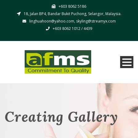
+603 8062 5186
18, Jalan BP4, Bandar Bukit Puchong, Selangor, Malaysia.
linghuahoon@yahoo.com, skyling@streamyx.com
+603 8062 1012 / 4439
Creating Gallery