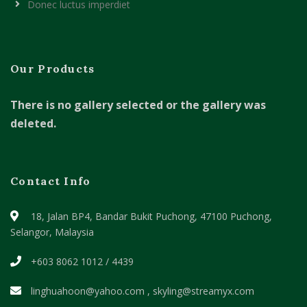
Donec luctus imperdiet
Our Products
There is no gallery selected or the gallery was
deleted.
Contact Info
18, Jalan BP4, Bandar Bukit Puchong,
47100 Puchong,
Selangor, Malaysia
+603 8062 1012 / 4439
linghuahoon@yahoo.com , skyling@streamyx.com