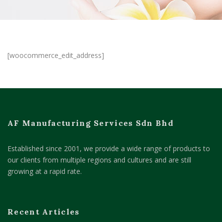
[woocommerce_edit_address]
AF Manufacturing Services Sdn Bhd
Established since 2001, we provide a wide range of products to
our clients from multiple regions and cultures and are still
growing at a rapid rate.
Recent Articles