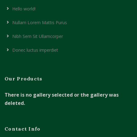
Hello world!
Nullam Lorem Mattis Purus
Nibh Sem Sit Ullamcorper
Donec luctus imperdiet
Our Products
There is no gallery selected or the gallery was
deleted.
Contact Info