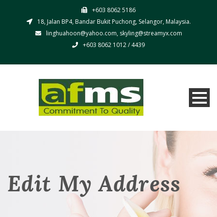
+603 8062 5186
18, Jalan BP4, Bandar Bukit Puchong, Selangor, Malaysia.
linghuahoon@yahoo.com, skyling@streamyx.com
+603 8062 1012 / 4439
Edit My Address