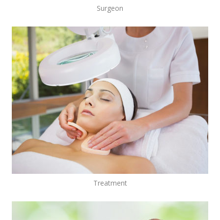
Surgeon
Treatment