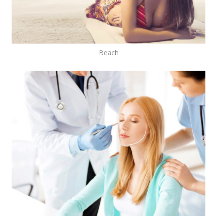
Beach