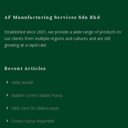
AF Manufacturing Services Sdn Bhd
Established since 2001, we provide a wide range of products to
our clients from multiple regions and cultures and are still
growing at a rapid rate.
Recent Articles
Hello world!
Nullam Lorem Mattis Purus
Nibh Sem Sit Ullamcorper
Donec luctus imperdiet