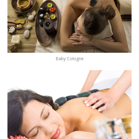
Baby Cologne