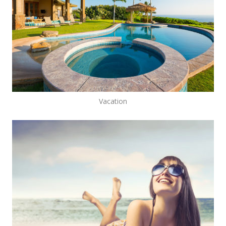
Vacation