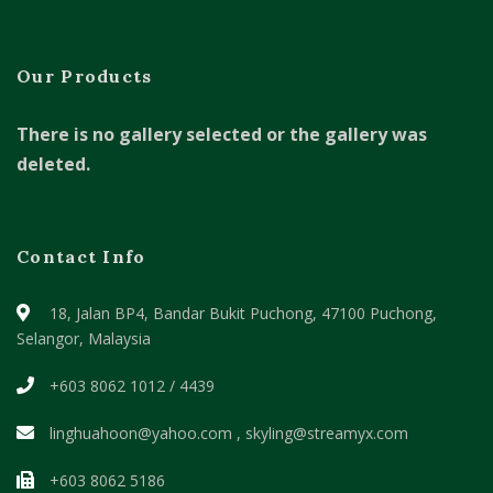
Our Products
There is no gallery selected or the gallery was
deleted.
Contact Info
18, Jalan BP4, Bandar Bukit Puchong,
47100 Puchong,
Selangor, Malaysia
+603 8062 1012 / 4439
linghuahoon@yahoo.com , skyling@streamyx.com
+603 8062 5186