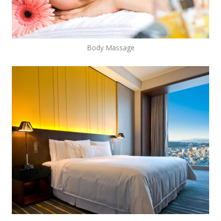
Body Massage