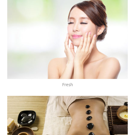
Fresh