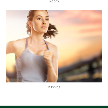
Room
Running