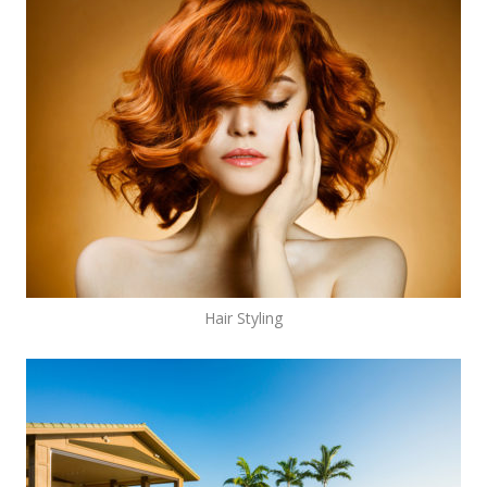
Hair Styling