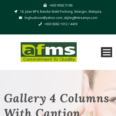
+603 8062 5186
18, Jalan BP4, Bandar Bukit Puchong, Selangor, Malaysia.
linghuahoon@yahoo.com, skyling@streamyx.com
+603 8062 1012 / 4439
Gallery 4 Columns
With Caption