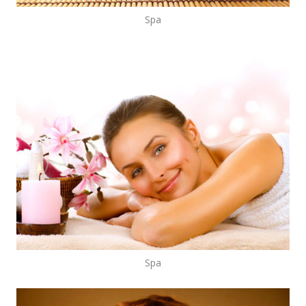
Spa
Spa