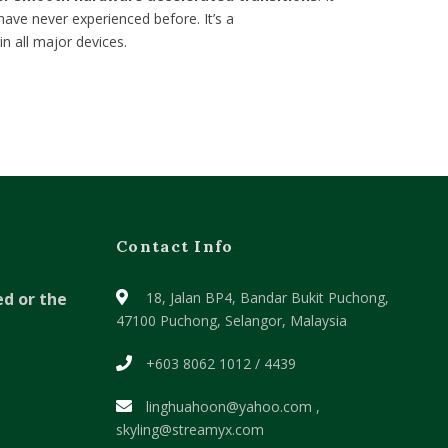
have never experienced before. It’s a
in all major devices.
Contact Info
ed or the
18, Jalan BP4, Bandar Bukit Puchong,
47100 Puchong, Selangor, Malaysia
+603 8062 1012 / 4439
linghuahoon@yahoo.com ,
skyling@streamyx.com