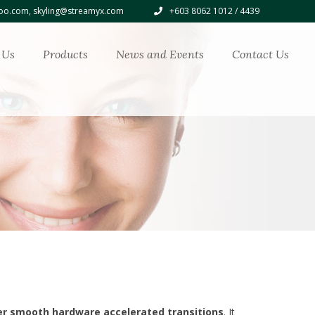
o.com, skyling@streamyx.com
+603 8062 1012 / 4439
 Us
Products
News and Events
Contact Us
er smooth hardware accelerated transitions
. It