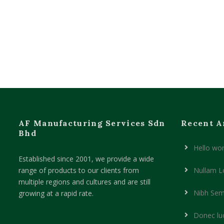
AF Manufacturing Services Sdn
Recent A
Bhd
Hello wor
Established since 2001, we provide a wide
range of products to our clients from
Nullam L
multiple regions and cultures and are still
Nibh Sem
growing at a rapid rate.
Donec lu