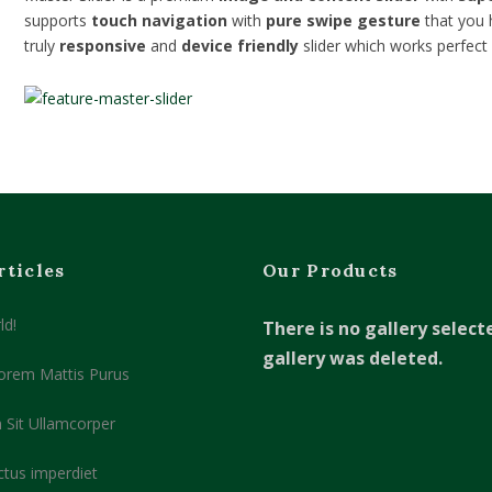
supports
touch navigation
with
pure swipe gesture
that you 
truly
responsive
and
device friendly
slider which works perfect 
rticles
Our Products
ld!
There is no gallery select
gallery was deleted.
orem Mattis Purus
 Sit Ullamcorper
ctus imperdiet