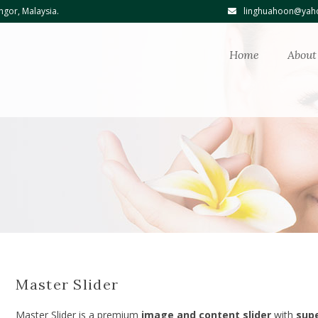
ngor, Malaysia.
linghuahoon@yaho
Home
About
Master Slider
Master Slider is a premium
image and content slider
with
sup