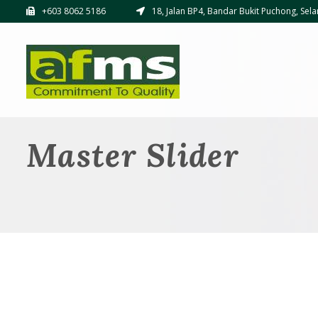
+603 8062 5186
18, Jalan BP4, Bandar Bukit Puchong, Sela
Master Slider