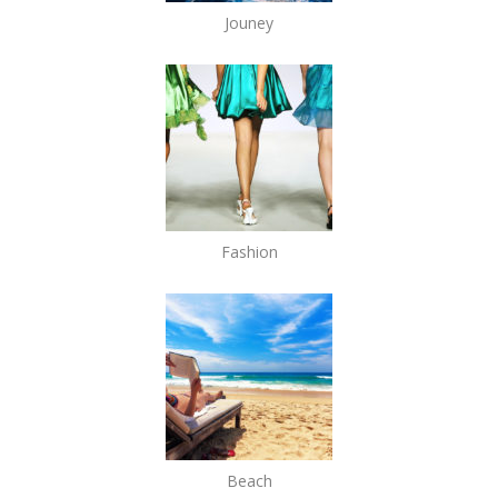
Jouney
Fashion
Beach