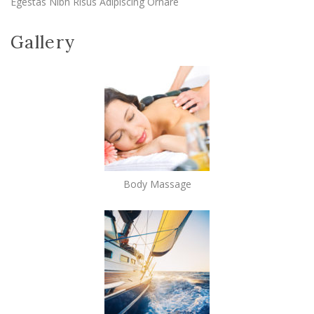
Egestas Nibh Risus Adipiscing Ornare
Gallery
Body Massage