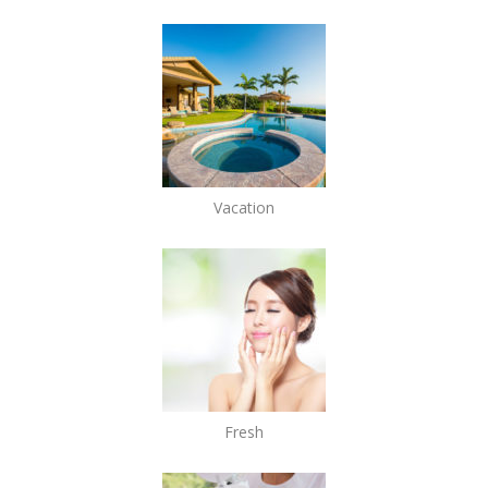
Vacation
Fresh