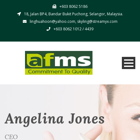
+603 8062 5186
18, Jalan BP4, Bandar Bukit Puchong, Selangor, Malaysia.
linghuahoon@yahoo.com, skyling@streamyx.com
+603 8062 1012 / 4439
Angelina Jones
CEO