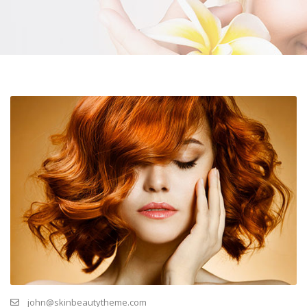
john@skinbeautytheme.com