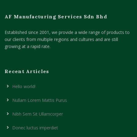
AF Manufacturing Services Sdn Bhd
Established since 2001, we provide a wide range of products to
our clients from multiple regions and cultures and are still
growing at a rapid rate.
Recent Articles
Hello world!
Nullam Lorem Mattis Purus
Nibh Sem Sit Ullamcorper
Donec luctus imperdiet