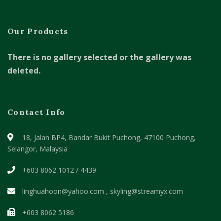
Our Products
There is no gallery selected or the gallery was
deleted.
Contact Info
18, Jalan BP4, Bandar Bukit Puchong,
47100 Puchong,
Selangor, Malaysia
+603 8062 1012 / 4439
linghuahoon@yahoo.com , skyling@streamyx.com
+603 8062 5186