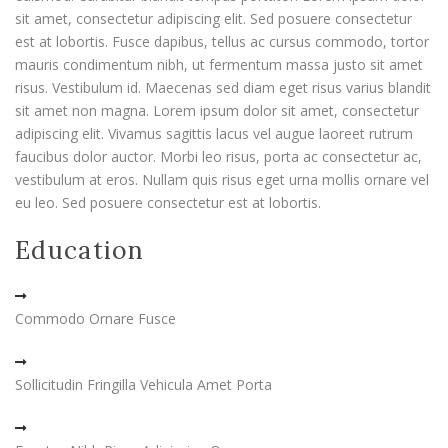
sit amet, consectetur adipiscing elit. Sed posuere consectetur
est at lobortis. Fusce dapibus, tellus ac cursus commodo, tortor
mauris condimentum nibh, ut fermentum massa justo sit amet
risus. Vestibulum id. Maecenas sed diam eget risus varius blandit
sit amet non magna. Lorem ipsum dolor sit amet, consectetur
adipiscing elit. Vivamus sagittis lacus vel augue laoreet rutrum
faucibus dolor auctor. Morbi leo risus, porta ac consectetur ac,
vestibulum at eros. Nullam quis risus eget urna mollis ornare vel
eu leo. Sed posuere consectetur est at lobortis.
Education
Commodo Ornare Fusce
Sollicitudin Fringilla Vehicula Amet Porta