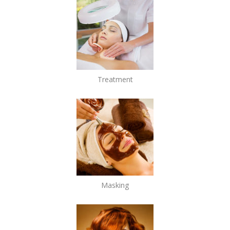
Treatment
Masking