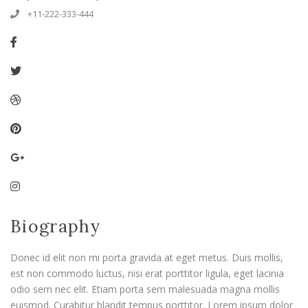
+11-222-333-444
Biography
Donec id elit non mi porta gravida at eget metus. Duis mollis,
est non commodo luctus, nisi erat porttitor ligula, eget lacinia
odio sem nec elit. Etiam porta sem malesuada magna mollis
euismod. Curabitur blandit tempus porttitor. Lorem ipsum dolor