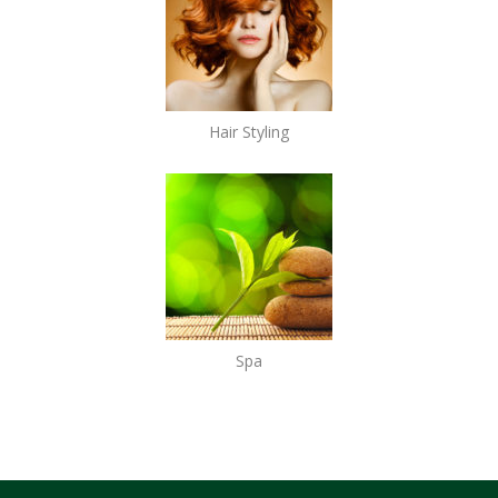
Hair Styling
Spa