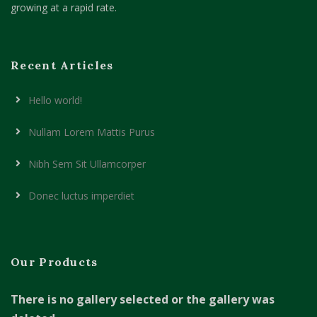
growing at a rapid rate.
Recent Articles
Hello world!
Nullam Lorem Mattis Purus
Nibh Sem Sit Ullamcorper
Donec luctus imperdiet
Our Products
There is no gallery selected or the gallery was