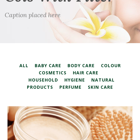
Caption placed here
ALL
BABY CARE
BODY CARE
COLOUR
COSMETICS
HAIR CARE
HOUSEHOLD
HYGIENE
NATURAL
PRODUCTS
PERFUME
SKIN CARE