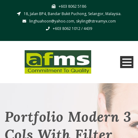
+603 8062 5186
18, Jalan BP4, Bandar Bukit Puchong, Selangor, Malaysia.
linghuahoon@yahoo.com, skyling@streamyx.com
+603 8062 1012 / 4439
Portfolio Modern 3
Cols With Filter