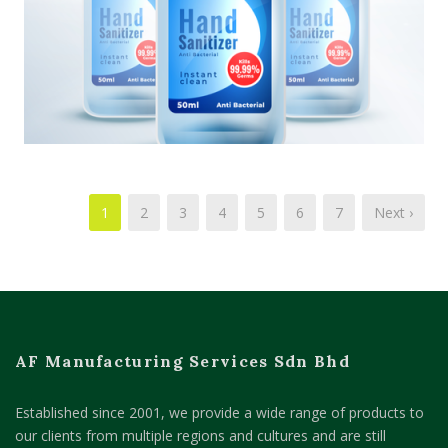
1
2
3
4
5
6
7
Next ›
AF Manufacturing Services Sdn Bhd
Established since 2001, we provide a wide range of products to
our clients from multiple regions and cultures and are still