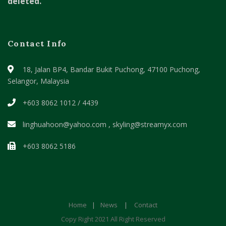
deleted.
Contact Info
18, Jalan BP4, Bandar Bukit Puchong,
47100 Puchong,
Selangor, Malaysia
+603 8062 1012 / 4439
linghuahoon@yahoo.com , skyling@streamyx.com
+603 8062 5186
Home
|
News
|
Contact
Copy Right 2021 All Right Reserved