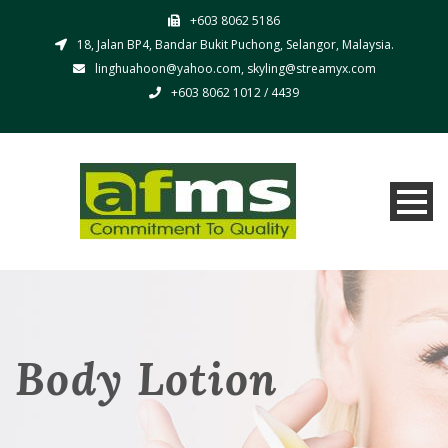
+603 8062 5186
18, Jalan BP4, Bandar Bukit Puchong, Selangor, Malaysia.
linghuahoon@yahoo.com, skyling@streamyx.com
+603 8062 1012 / 4439
Body Lotion