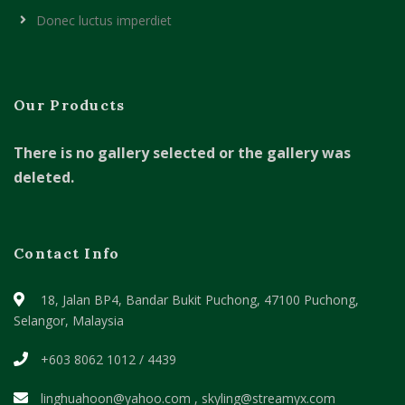
Donec luctus imperdiet
Our Products
There is no gallery selected or the gallery was
deleted.
Contact Info
18, Jalan BP4, Bandar Bukit Puchong,
47100 Puchong,
Selangor, Malaysia
+603 8062 1012 / 4439
linghuahoon@yahoo.com , skyling@streamyx.com