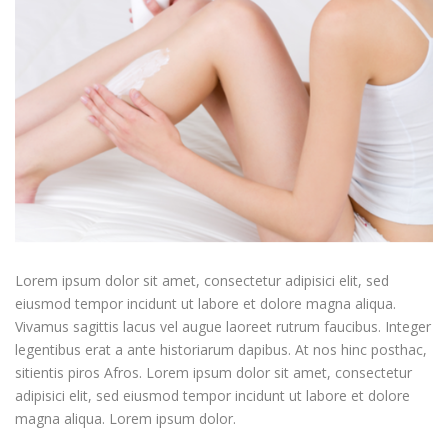
Lorem ipsum dolor sit amet, consectetur adipisici elit, sed
eiusmod tempor incidunt ut labore et dolore magna aliqua.
Vivamus sagittis lacus vel augue laoreet rutrum faucibus. Integer
legentibus erat a ante historiarum dapibus. At nos hinc posthac,
sitientis piros Afros. Lorem ipsum dolor sit amet, consectetur
adipisici elit, sed eiusmod tempor incidunt ut labore et dolore
magna aliqua. Lorem ipsum dolor.