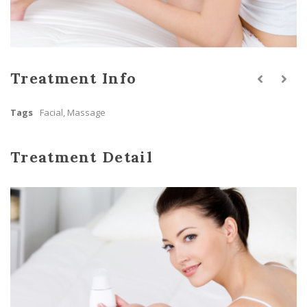
Treatment Info
Tags
Facial
,
Massage
Treatment Detail