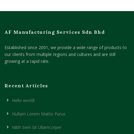
AF Manufacturing Services Sdn Bhd
Established since 2001, we provide a wide range of products to
our clients from multiple regions and cultures and are still
growing at a rapid rate.
Recent Articles
Hello world!
Nullam Lorem Mattis Purus
Nibh Sem Sit Ullamcorper