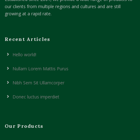
our clients from multiple regions and cultures and are still
growing at a rapid rate.
Recent Articles
Hello world!
Nullam Lorem Mattis Purus
Nibh Sem Sit Ullamcorper
Donec luctus imperdiet
Our Products