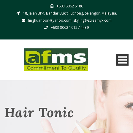
+603 8062 5186
18, Jalan BP4, Bandar Bukit Puchong, Selangor, Malaysia.
linghuahoon@yahoo.com, skyling@streamyx.com
+603 8062 1012 / 4439
Hair Tonic