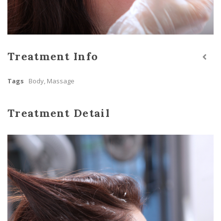
Treatment Info
Tags
Body
,
Massage
Treatment Detail