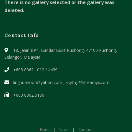
There is no gallery selected or the gallery was
deleted.
Contact Info
18, Jalan BP4, Bandar Bukit Puchong,
47100 Puchong,
Selangor, Malaysia
+603 8062 1012 / 4439
linghuahoon@yahoo.com , skyling@streamyx.com
+603 8062 5186
Home
|
News
|
Contact