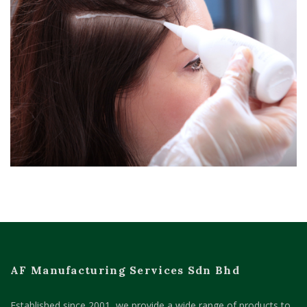
AF Manufacturing Services Sdn Bhd
Established since 2001, we provide a wide range of products to