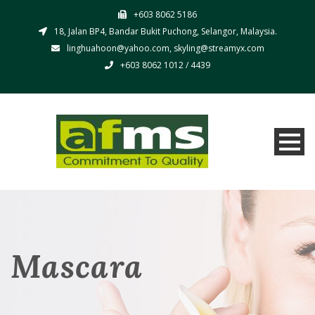
+603 8062 5186
18, Jalan BP4, Bandar Bukit Puchong, Selangor, Malaysia.
linghuahoon@yahoo.com, skyling@streamyx.com
+603 8062 1012 / 4439
Mascara