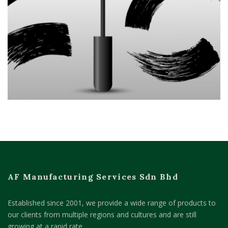
AF Manufacturing Services Sdn Bhd
Established since 2001, we provide a wide range of products to
our clients from multiple regions and cultures and are still
growing at a rapid rate.