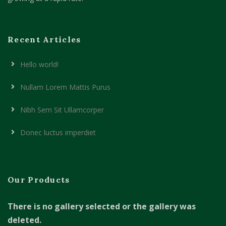
Recent Articles
Hello world!
Nullam Lorem Mattis Purus
Nibh Sem Sit Ullamcorper
Donec luctus imperdiet
Our Products
There is no gallery selected or the gallery was
deleted.