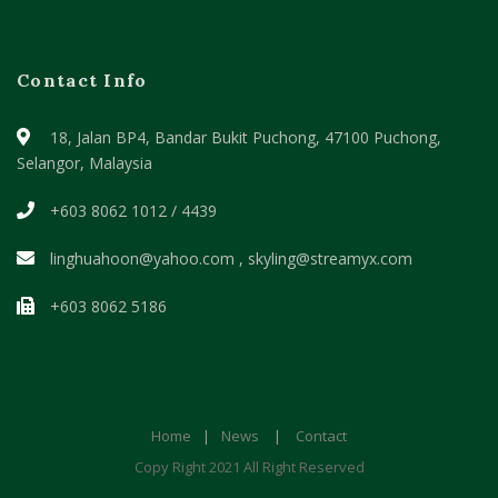
Contact Info
18, Jalan BP4, Bandar Bukit Puchong,
47100 Puchong,
Selangor, Malaysia
+603 8062 1012 / 4439
linghuahoon@yahoo.com , skyling@streamyx.com
+603 8062 5186
Home
|
News
|
Contact
Copy Right 2021 All Right Reserved