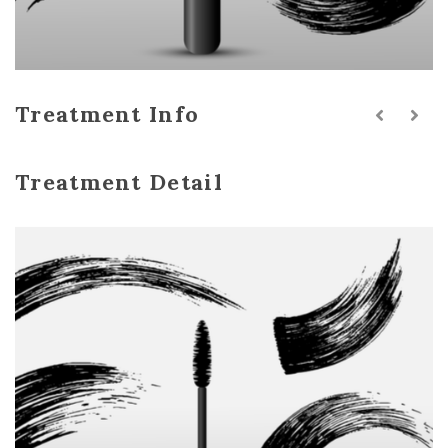
Treatment Info
Treatment Detail