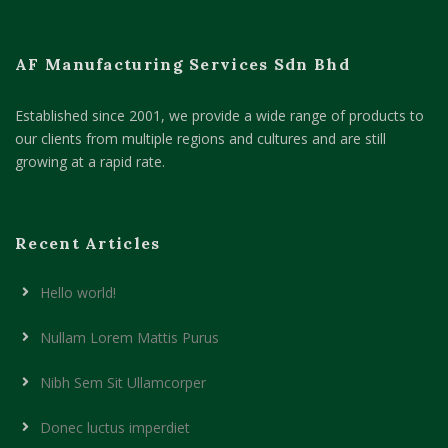
AF Manufacturing Services Sdn Bhd
Established since 2001, we provide a wide range of products to
our clients from multiple regions and cultures and are still
growing at a rapid rate.
Recent Articles
Hello world!
Nullam Lorem Mattis Purus
Nibh Sem Sit Ullamcorper
Donec luctus imperdiet