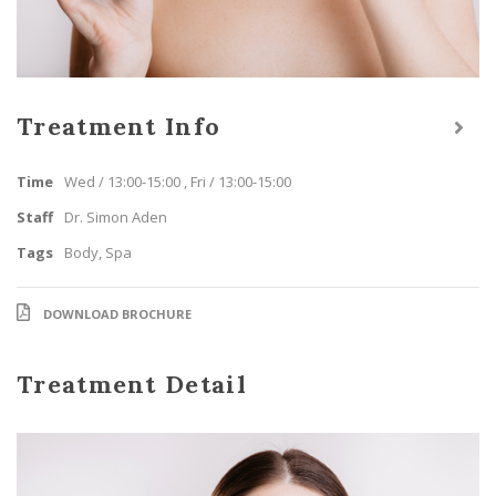
Treatment Info
Time
Wed / 13:00-15:00 , Fri / 13:00-15:00
Staff
Dr. Simon Aden
Tags
Body
,
Spa
DOWNLOAD BROCHURE
Treatment Detail