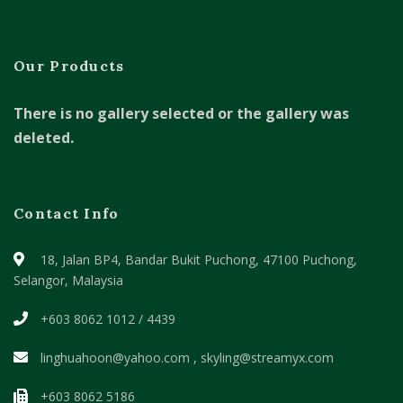
Our Products
There is no gallery selected or the gallery was
deleted.
Contact Info
18, Jalan BP4, Bandar Bukit Puchong,
47100 Puchong,
Selangor, Malaysia
+603 8062 1012 / 4439
linghuahoon@yahoo.com , skyling@streamyx.com
+603 8062 5186