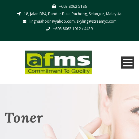
+603 8062 5186
18, Jalan BP4, Bandar Bukit Puchong, Selangor, Malaysia.
linghuahoon@yahoo.com, skyling@streamyx.com
+603 8062 1012 / 4439
Toner