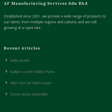
AF Manufacturing Services Sdn Bhd
Established since 2001, we provide a wide range of products to
our clients from multiple regions and cultures and are still
growing at a rapid rate.
Recent Articles
Hello world!
Nullam Lorem Mattis Purus
Nibh Sem Sit Ullamcorper
Donec luctus imperdiet