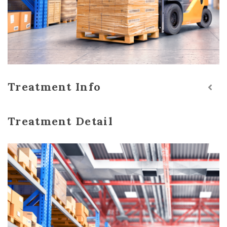
Treatment Info
Treatment Detail