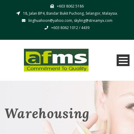
+603 8062 5186
18, Jalan BP4, Bandar Bukit Puchong, Selangor, Malaysia.
linghuahoon@yahoo.com, skyling@streamyx.com
+603 8062 1012 / 4439
Warehousing