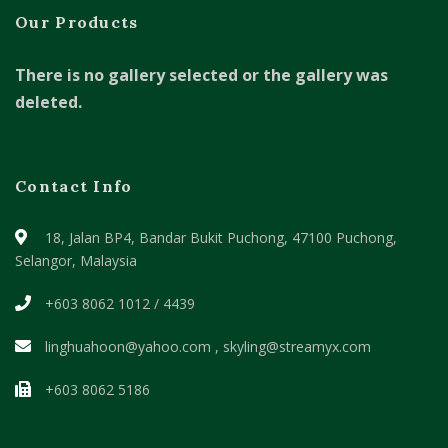
Our Products
There is no gallery selected or the gallery was
deleted.
Contact Info
18, Jalan BP4, Bandar Bukit Puchong,
47100 Puchong,
Selangor, Malaysia
+603 8062 1012 / 4439
linghuahoon@yahoo.com , skyling@streamyx.com
+603 8062 5186