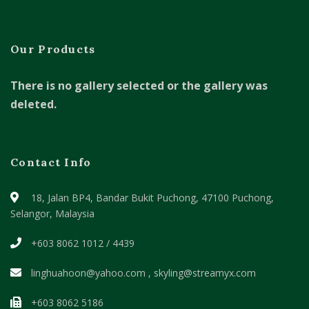
Our Products
There is no gallery selected or the gallery was
deleted.
Contact Info
18, Jalan BP4, Bandar Bukit Puchong,
47100 Puchong,
Selangor, Malaysia
+603 8062 1012 / 4439
linghuahoon@yahoo.com , skyling@streamyx.com
+603 8062 5186