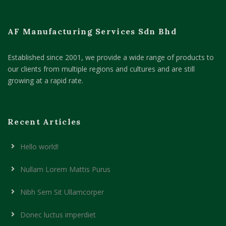
AF Manufacturing Services Sdn Bhd
Established since 2001, we provide a wide range of products to
our clients from multiple regions and cultures and are still
growing at a rapid rate.
Recent Articles
Hello world!
Nullam Lorem Mattis Purus
Nibh Sem Sit Ullamcorper
Donec luctus imperdiet