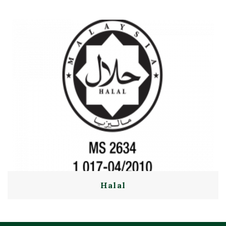
Halal