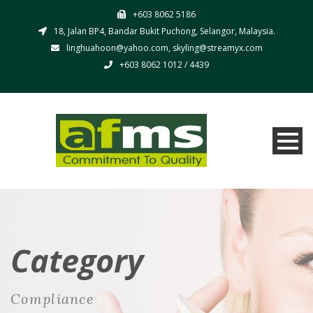
+603 8062 5186
18, Jalan BP4, Bandar Bukit Puchong, Selangor, Malaysia.
linghuahoon@yahoo.com, skyling@streamyx.com
+603 8062 1012 / 4439
Category
Compliance