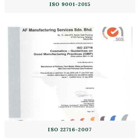
ISO 9001-2015
ISO 22716-2007