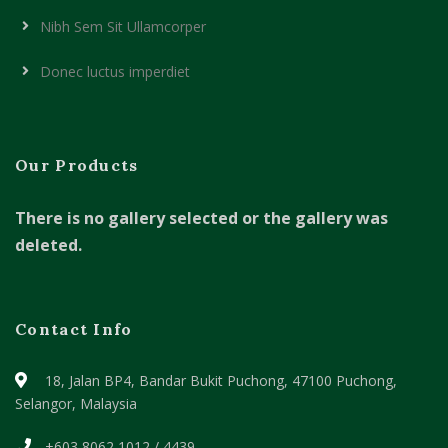
Nibh Sem Sit Ullamcorper
Donec luctus imperdiet
Our Products
There is no gallery selected or the gallery was
deleted.
Contact Info
18, Jalan BP4, Bandar Bukit Puchong,
47100 Puchong,
Selangor, Malaysia
+603 8062 1012 / 4439