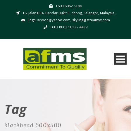
+603 8062 5186
18, Jalan BP4, Bandar Bukit Puchong, Selangor, Malaysia.
linghuahoon@yahoo.com, skyling@streamyx.com
+603 8062 1012 / 4439
Tag
blackhead 500x500