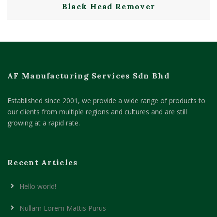
Black Head Remover
AF Manufacturing Services Sdn Bhd
Established since 2001, we provide a wide range of products to
our clients from multiple regions and cultures and are still
growing at a rapid rate.
Recent Articles
Hello world!
Nullam Lorem Mattis Purus