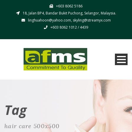
+603 8062 5186
18, Jalan BP4, Bandar Bukit Puchong, Selangor, Malaysia.
linghuahoon@yahoo.com, skyling@streamyx.com
+603 8062 1012 / 4439
Tag
hair care 500x500