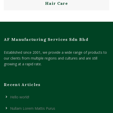
Hair Care
AF Manufacturing Services Sdn Bhd
Established since 2001, we provide a wide range of products to
our clients from multiple regions and cultures and are still
growing at a rapid rate.
Recent Articles
Hello world!
Nullam Lorem Mattis Purus