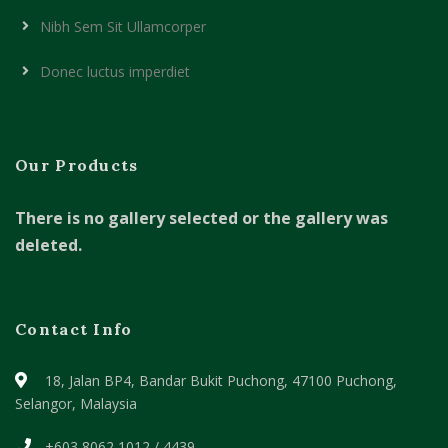
Nibh Sem Sit Ullamcorper
Donec luctus imperdiet
Our Products
There is no gallery selected or the gallery was
deleted.
Contact Info
18, Jalan BP4, Bandar Bukit Puchong,
47100 Puchong,
Selangor, Malaysia
+603 8062 1012 / 4439