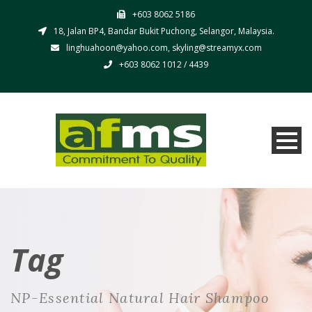
+603 8062 5186
18, Jalan BP4, Bandar Bukit Puchong, Selangor, Malaysia.
linghuahoon@yahoo.com, skyling@streamyx.com
+603 8062 1012 / 4439
Tag
NP-Essential Natural Hair Shampoo