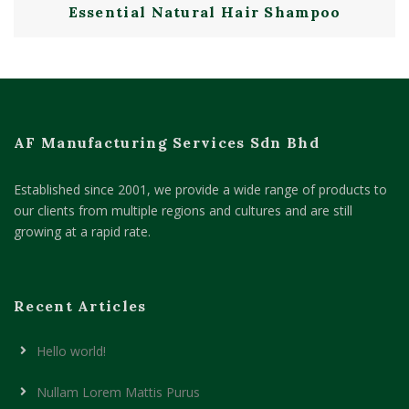
Essential Natural Hair Shampoo
AF Manufacturing Services Sdn Bhd
Established since 2001, we provide a wide range of products to
our clients from multiple regions and cultures and are still
growing at a rapid rate.
Recent Articles
Hello world!
Nullam Lorem Mattis Purus