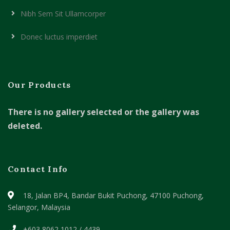
Nibh Sem Sit Ullamcorper
Donec luctus imperdiet
Our Products
There is no gallery selected or the gallery was
deleted.
Contact Info
18, Jalan BP4, Bandar Bukit Puchong,
47100 Puchong,
Selangor, Malaysia
+603 8062 1012 / 4439