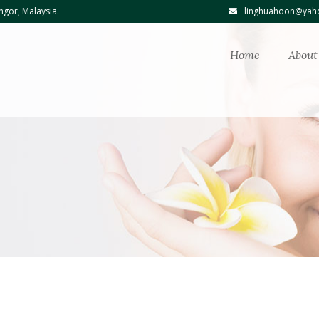
ngor, Malaysia.
linghuahoon@yaho
Home
About