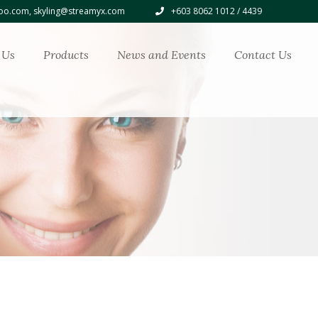
o.com, skyling@streamyx.com
+603 8062 1012 / 4439
 Us
Products
News and Events
Contact Us