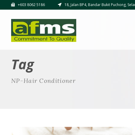
+603 8062 5186
18, Jalan BP4, Bandar Bukit Puchong, Sela
Tag
NP-Hair Conditioner