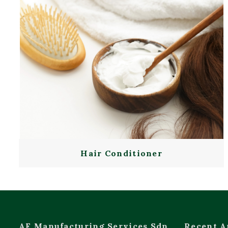
Hair Conditioner
AF Manufacturing Services Sdn
Recent A