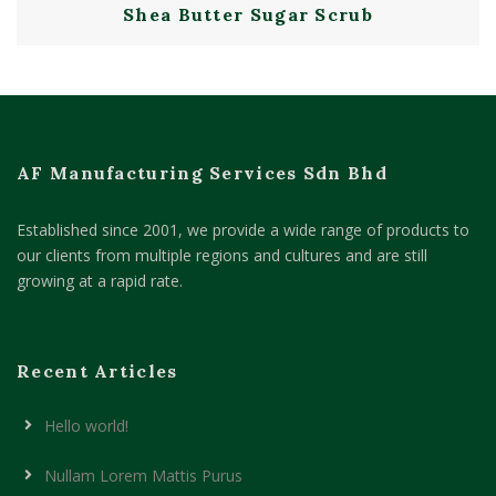
Shea Butter Sugar Scrub
AF Manufacturing Services Sdn Bhd
Established since 2001, we provide a wide range of products to
our clients from multiple regions and cultures and are still
growing at a rapid rate.
Recent Articles
Hello world!
Nullam Lorem Mattis Purus