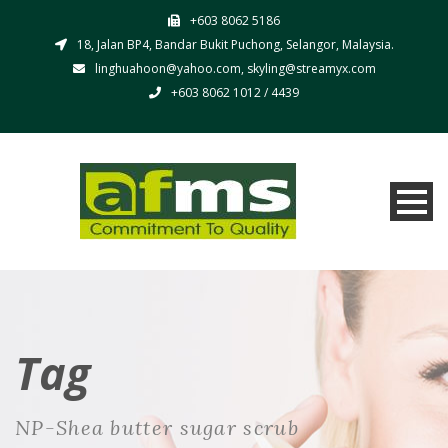
+603 8062 5186
18, Jalan BP4, Bandar Bukit Puchong, Selangor, Malaysia.
linghuahoon@yahoo.com, skyling@streamyx.com
+603 8062 1012 / 4439
Tag
NP-Shea butter sugar scrub