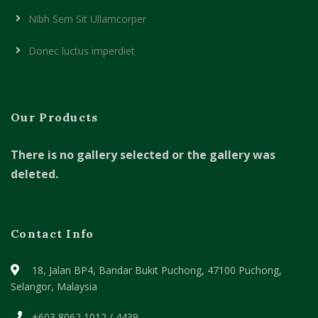
Nibh Sem Sit Ullamcorper
Donec luctus imperdiet
Our Products
There is no gallery selected or the gallery was
deleted.
Contact Info
18, Jalan BP4, Bandar Bukit Puchong,
47100 Puchong,
Selangor, Malaysia
+603 8062 1012 / 4439