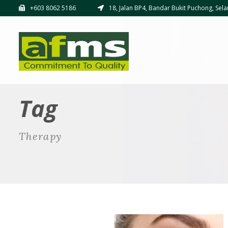
+603 8062 5186
18, Jalan BP4, Bandar Bukit Puchong, Sela
Tag
Therapy