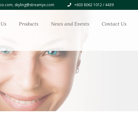
o.com, skyling@streamyx.com
+603 8062 1012 / 4439
 Us
Products
News and Events
Contact Us