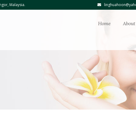
ngor, Malaysia.
linghuahoon@yaho
Home
About