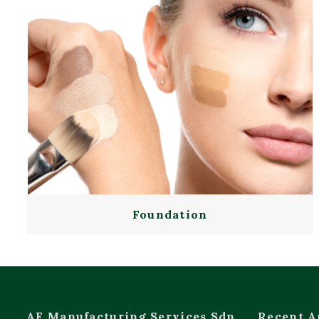
Foundation
AF Manufacturing Services Sdn
Recent A