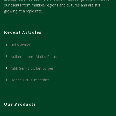
our clients from multiple regions and cultures and are still
growing at a rapid rate.
Recent Articles
Hello world!
Nullam Lorem Mattis Purus
Nibh Sem Sit Ullamcorper
Donec luctus imperdiet
Our Products