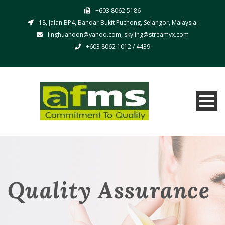
+603 8062 5186
18, Jalan BP4, Bandar Bukit Puchong, Selangor, Malaysia.
linghuahoon@yahoo.com, skyling@streamyx.com
+603 8062 1012 / 4439
Quality Assurance