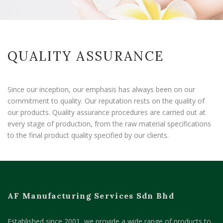
QUALITY ASSURANCE
Since our inception, our emphasis has always been on our
commitment to quality. Our reputation rests on the quality of
our products. Quality assurance procedures are carried out at
every stage of production, from the raw material specifications
to the final product quality specified by our clients
.
AF Manufacturing Services Sdn Bhd
Established since 2001, we provide a wide range of products to