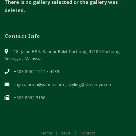
There is no gallery selected or the gallery was
deleted.
Contact Info
18, Jalan BP4, Bandar Bukit Puchong,
47100 Puchong,
Selangor, Malaysia
+603 8062 1012 / 4439
linghuahoon@yahoo.com , skyling@streamyx.com
+603 8062 5186
Home
|
News
|
Contact