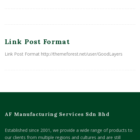
Link Post Format
Link Post Format http://themeforest.net/user/GoodLayers
AF Manufacturing Services Sdn Bhd
Established since 2001, we provide a wide range of products to
our clients from multiple regions and cultures and are still