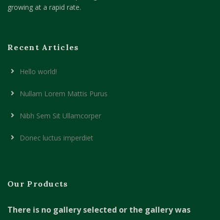
growing at a rapid rate.
Recent Articles
Hello world!
Nullam Lorem Mattis Purus
Nibh Sem Sit Ullamcorper
Donec luctus imperdiet
Our Products
There is no gallery selected or the gallery was