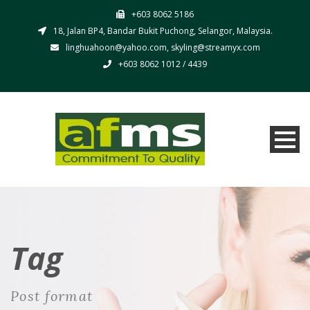
+603 8062 5186
18, Jalan BP4, Bandar Bukit Puchong, Selangor, Malaysia.
linghuahoon@yahoo.com, skyling@streamyx.com
+603 8062 1012 / 4439
Tag
Post format