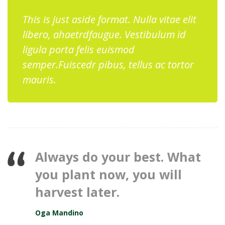
This is just aside format. Nulla vitae elit
libero, ahaetrdfaugue. Vestibulum id
ligula porta felis euismod
semper.Fuiscedr pibus, tellus ac tortor
mauris.
Always do your best. What
you plant now, you will
harvest later.
Oga Mandino