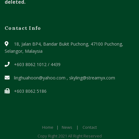
deleted.
Contact Info
18, Jalan BP4, Bandar Bukit Puchong,
47100 Puchong,
Selangor, Malaysia
+603 8062 1012 / 4439
linghuahoon@yahoo.com , skyling@streamyx.com
+603 8062 5186
Home
|
News
|
Contact
Copy Right 2021 All Right Reserved