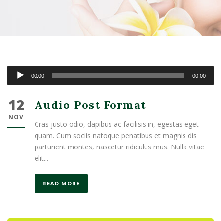
Audio
00:00
00:00
Player
12
Audio Post Format
NOV
Cras justo odio, dapibus ac facilisis in, egestas eget
quam. Cum sociis natoque penatibus et magnis dis
parturient montes, nascetur ridiculus mus. Nulla vitae
elit...
READ MORE