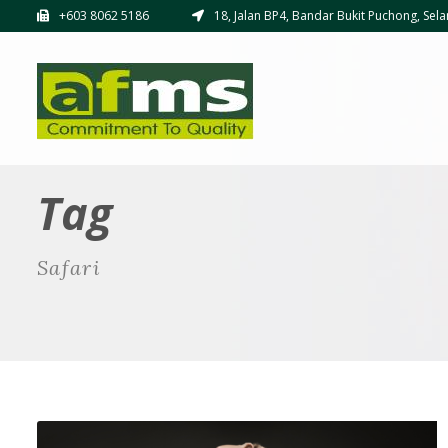
+603 8062 5186
18, Jalan BP4, Bandar Bukit Puchong, Sela
Tag
Safari