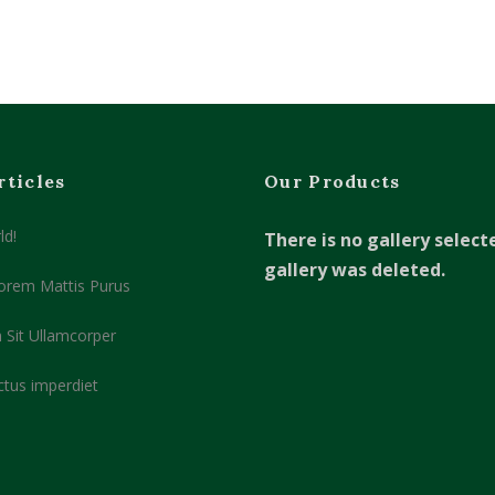
rticles
Our Products
ld!
There is no gallery select
gallery was deleted.
orem Mattis Purus
 Sit Ullamcorper
ctus imperdiet