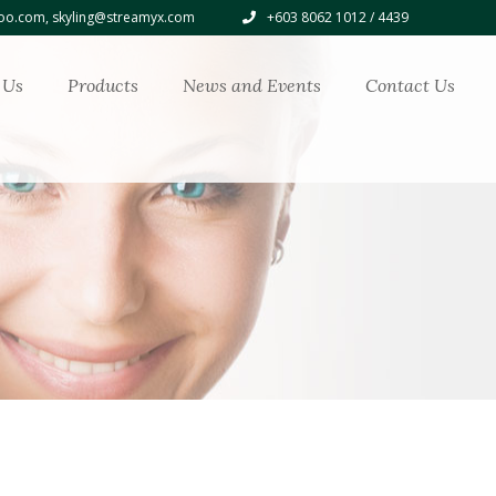
o.com, skyling@streamyx.com
+603 8062 1012 / 4439
 Us
Products
News and Events
Contact Us