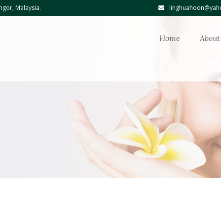
ngor, Malaysia.
linghuahoon@yaho
Home
About