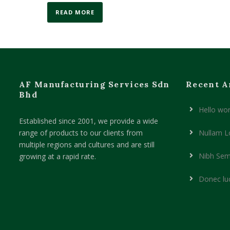
READ MORE
AF Manufacturing Services Sdn
Recent A
Bhd
Hello wor
Established since 2001, we provide a wide
range of products to our clients from
Nullam L
multiple regions and cultures and are still
Nibh Sem
growing at a rapid rate.
Donec lu