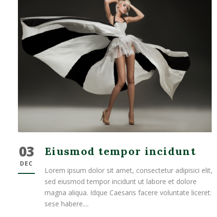
03
Eiusmod tempor incidunt
DEC
Lorem ipsum dolor sit amet, consectetur adipisici elit,
sed eiusmod tempor incidunt ut labore et dolore
magna aliqua. Idque Caesaris facere voluntate liceret:
sese habere....