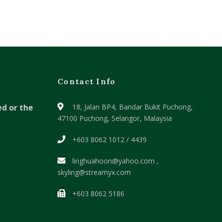
Contact Info
ed or the
18, Jalan BP4, Bandar Bukit Puchong,
47100 Puchong, Selangor, Malaysia
+603 8062 1012 / 4439
linghuahoon@yahoo.com ,
skyling@streamyx.com
+603 8062 5186