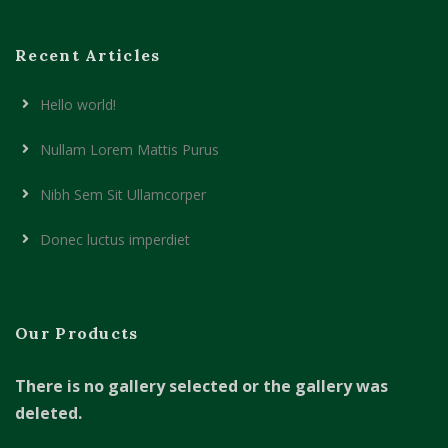
Recent Articles
Hello world!
Nullam Lorem Mattis Purus
Nibh Sem Sit Ullamcorper
Donec luctus imperdiet
Our Products
There is no gallery selected or the gallery was
deleted.