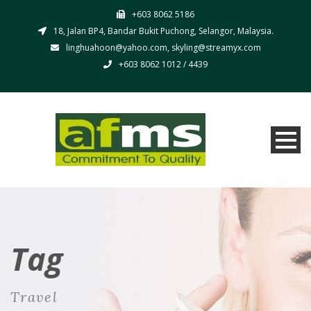
+603 8062 5186
18, Jalan BP4, Bandar Bukit Puchong, Selangor, Malaysia.
linghuahoon@yahoo.com, skyling@streamyx.com
+603 8062 1012 / 4439
Tag
Travel