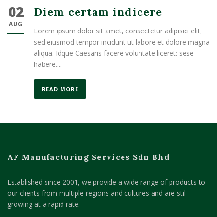
02
Diem certam indicere
AUG
Lorem ipsum dolor sit amet, consectetur adipisici elit,
sed eiusmod tempor incidunt ut labore et dolore magna
aliqua. Idque Caesaris facere voluntate liceret: sese
habere....
READ MORE
AF Manufacturing Services Sdn Bhd
Established since 2001, we provide a wide range of products to
our clients from multiple regions and cultures and are still
growing at a rapid rate.