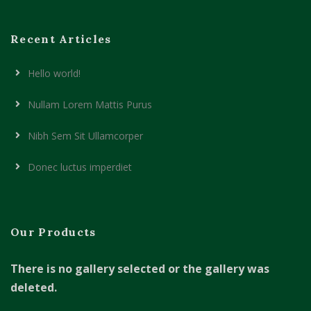
Recent Articles
Hello world!
Nullam Lorem Mattis Purus
Nibh Sem Sit Ullamcorper
Donec luctus imperdiet
Our Products
There is no gallery selected or the gallery was
deleted.