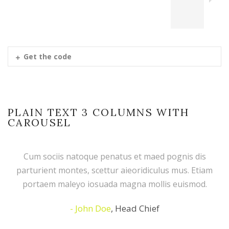
Get the code
PLAIN TEXT 3 COLUMNS WITH
CAROUSEL
Cum sociis natoque penatus et maed pognis dis
parturient montes, scettur aieoridiculus mus. Etiam
portaem maleyo iosuada magna mollis euismod.
John Doe
,
Head Chief