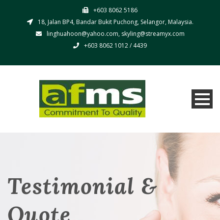
+603 8062 5186
18, Jalan BP4, Bandar Bukit Puchong, Selangor, Malaysia.
linghuahoon@yahoo.com, skyling@streamyx.com
+603 8062 1012 / 4439
Testimonial &
Quote