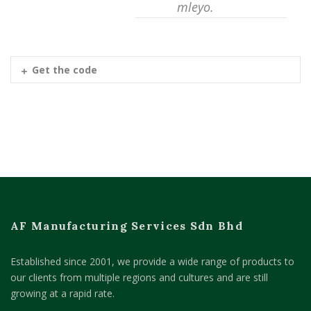
mleyo.
Get the code
AF Manufacturing Services Sdn Bhd
Established since 2001, we provide a wide range of products to
our clients from multiple regions and cultures and are still
growing at a rapid rate.