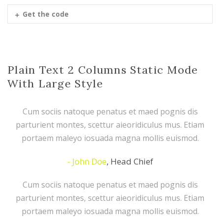
Get the code
Plain Text 2 Columns Static Mode
With Large Style
Cum sociis natoque penatus et maed pognis dis
parturient montes, scettur aieoridiculus mus. Etiam
portaem maleyo iosuada magna mollis euismod.
John Doe
,
Head Chief
Cum sociis natoque penatus et maed pognis dis
parturient montes, scettur aieoridiculus mus. Etiam
portaem maleyo iosuada magna mollis euismod.