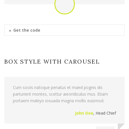
Get the code
BOX STYLE WITH CAROUSEL
Cum sociis natoque penatus et maed pognis dis
parturient montes, scettur aieoridiculus mus. Etiam
portaem maleyo iosuada magna mollis euismod.
John Doe
,
Head Chief