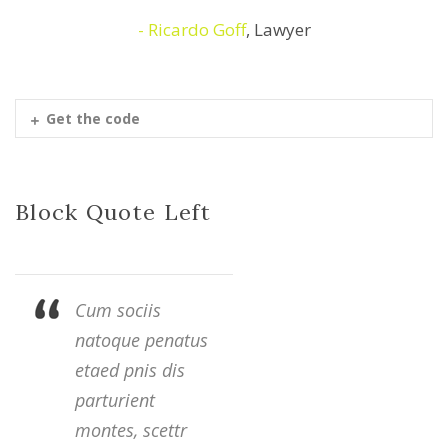
Ricardo Goff
,
Lawyer
Get the code
Block Quote Left
Cum sociis
natoque penatus
etaed pnis dis
parturient
montes, scettr