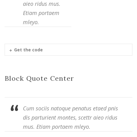
aieo ridus mus.
Etiam portaem
mleyo.
Get the code
Block Quote Center
Cum sociis natoque penatus etaed pnis
dis parturient montes, scettr aieo ridus
mus. Etiam portaem mleyo.