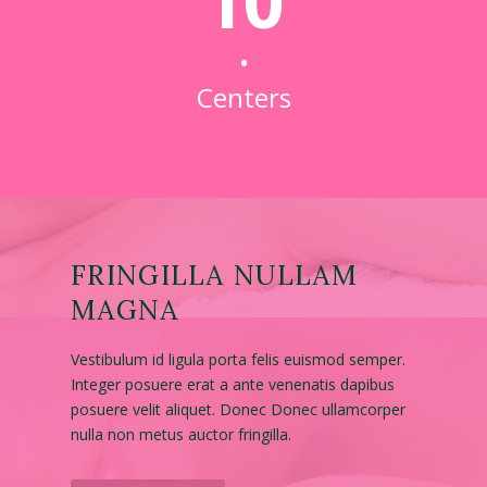
10
•
Centers
FRINGILLA NULLAM
MAGNA
Vestibulum id ligula porta felis euismod semper.
Integer posuere erat a ante venenatis dapibus
posuere velit aliquet. Donec Donec ullamcorper
nulla non metus auctor fringilla.