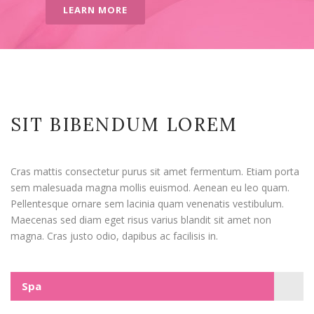
LEARN MORE
SIT BIBENDUM LOREM
Cras mattis consectetur purus sit amet fermentum. Etiam porta
sem malesuada magna mollis euismod. Aenean eu leo quam.
Pellentesque ornare sem lacinia quam venenatis vestibulum.
Maecenas sed diam eget risus varius blandit sit amet non
magna. Cras justo odio, dapibus ac facilisis in.
Spa