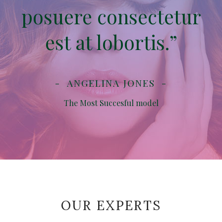
posuere consectetur
est at lobortis.”
ANGELINA JONES
The Most Succesful model
OUR EXPERTS