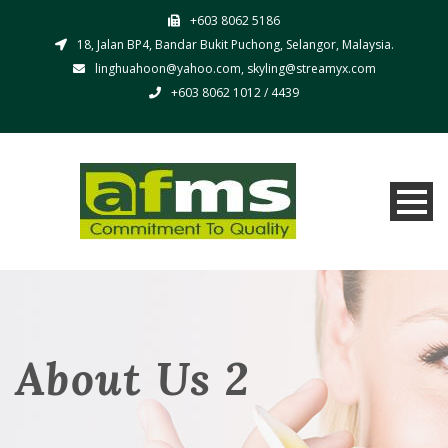
+603 8062 5186
18, Jalan BP4, Bandar Bukit Puchong, Selangor, Malaysia.
linghuahoon@yahoo.com, skyling@streamyx.com
+603 8062 1012 / 4439
About Us 2