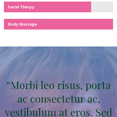
Facial Therpy
Body Massage
“Morbi leo risus, porta
ac consectetur ac,
vestibulum at eros. Sed