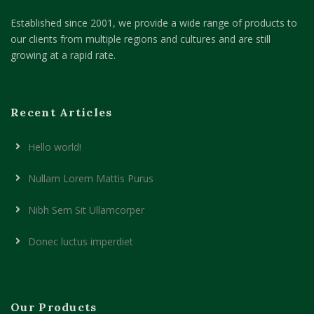
Established since 2001, we provide a wide range of products to
our clients from multiple regions and cultures and are still
growing at a rapid rate.
Recent Articles
Hello world!
Nullam Lorem Mattis Purus
Nibh Sem Sit Ullamcorper
Donec luctus imperdiet
Our Products