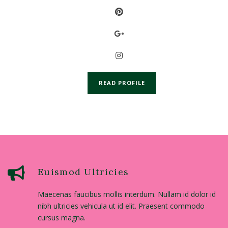
READ PROFILE
Euismod Ultricies
Maecenas faucibus mollis interdum. Nullam id dolor id
nibh ultricies vehicula ut id elit. Praesent commodo
cursus magna.