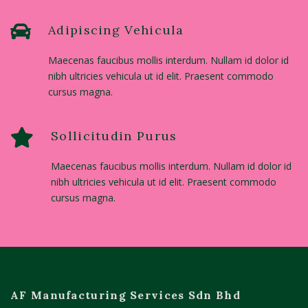
Adipiscing Vehicula
Maecenas faucibus mollis interdum. Nullam id dolor id
nibh ultricies vehicula ut id elit. Praesent commodo
cursus magna.
Sollicitudin Purus
Maecenas faucibus mollis interdum. Nullam id dolor id
nibh ultricies vehicula ut id elit. Praesent commodo
cursus magna.
AF Manufacturing Services Sdn Bhd