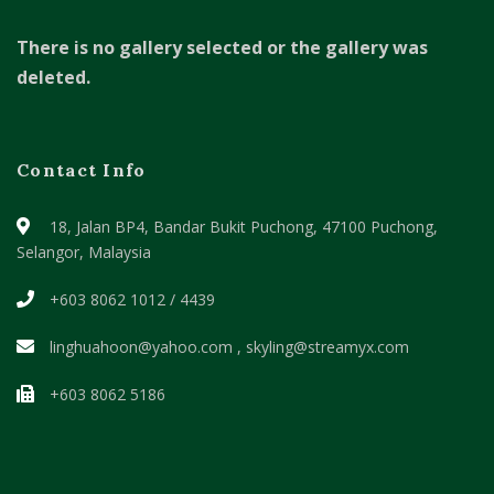
There is no gallery selected or the gallery was
deleted.
Contact Info
18, Jalan BP4, Bandar Bukit Puchong,
47100 Puchong,
Selangor, Malaysia
+603 8062 1012 / 4439
linghuahoon@yahoo.com , skyling@streamyx.com
+603 8062 5186