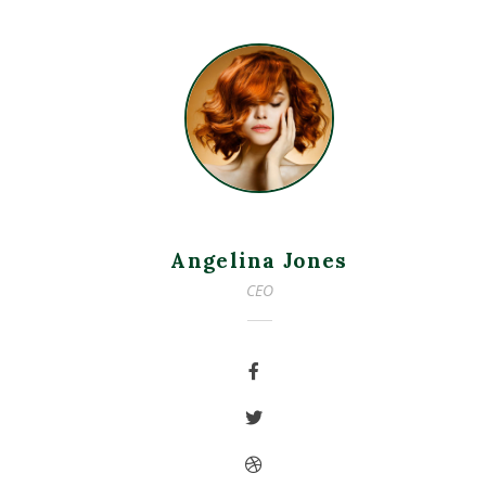
Angelina Jones
CEO