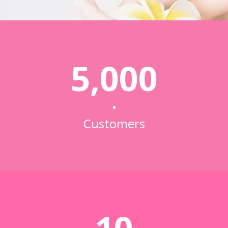
5,000
•
Customers