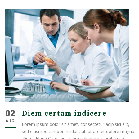
02
Diem certam indicere
AUG
Lorem ipsum dolor sit amet, consectetur adipisici elit,
sed eiusmod tempor incidunt ut labore et dolore magna
aliqua. Idque Caesaris facere voluntate liceret: sese