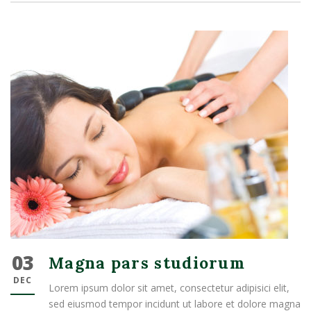
03
Magna pars studiorum
DEC
Lorem ipsum dolor sit amet, consectetur adipisici elit,
sed eiusmod tempor incidunt ut labore et dolore magna