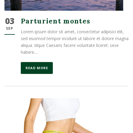
03
Parturient montes
SEP
Lorem ipsum dolor sit amet, consectetur adipisici elit,
sed eiusmod tempor incidunt ut labore et dolore magna
aliqua. Idque Caesaris facere voluntate liceret: sese
habere....
READ MORE