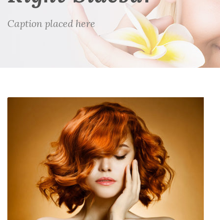
Caption placed here