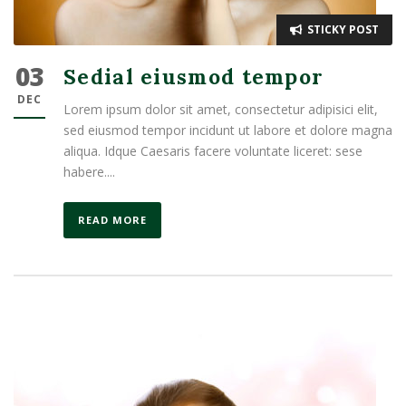
STICKY POST
03
Sedial eiusmod tempor
DEC
Lorem ipsum dolor sit amet, consectetur adipisici elit,
sed eiusmod tempor incidunt ut labore et dolore magna
aliqua. Idque Caesaris facere voluntate liceret: sese
habere....
READ MORE