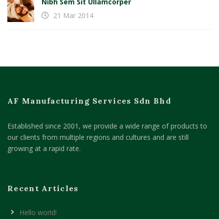
Nibh Sem Sit Ullamcorper
21 Mar 2014
AF Manufacturing Services Sdn Bhd
Established since 2001, we provide a wide range of products to
our clients from multiple regions and cultures and are still
growing at a rapid rate.
Recent Articles
Hello world!