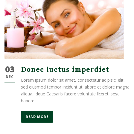
03
Donec luctus imperdiet
DEC
Lorem ipsum dolor sit amet, consectetur adipisici elit,
sed eiusmod tempor incidunt ut labore et dolore magna
aliqua. Idque Caesaris facere voluntate liceret: sese
habere....
READ MORE