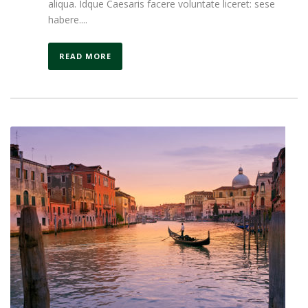
aliqua. Idque Caesaris facere voluntate liceret: sese
habere....
READ MORE