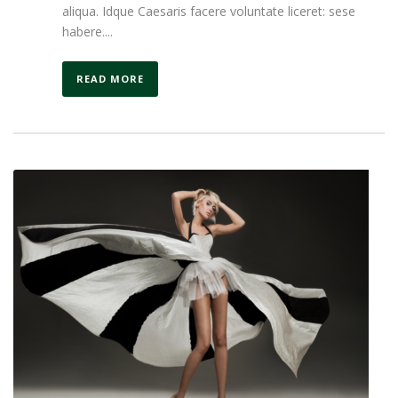
aliqua. Idque Caesaris facere voluntate liceret: sese
habere....
READ MORE