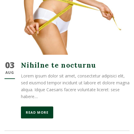
03
Nihilne te nocturnu
AUG
Lorem ipsum dolor sit amet, consectetur adipisici elit,
sed eiusmod tempor incidunt ut labore et dolore magna
aliqua. Idque Caesaris facere voluntate liceret: sese
habere....
READ MORE