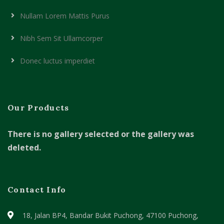
Nullam Lorem Mattis Purus
Nibh Sem Sit Ullamcorper
Donec luctus imperdiet
Our Products
There is no gallery selected or the gallery was
deleted.
Contact Info
18, Jalan BP4, Bandar Bukit Puchong,
47100 Puchong,