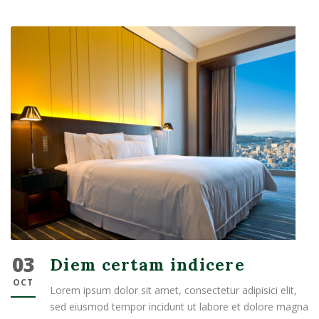
03
Diem certam indicere
OCT
Lorem ipsum dolor sit amet, consectetur adipisici elit,
sed eiusmod tempor incidunt ut labore et dolore magna