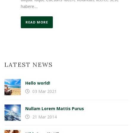
habere....
READ MORE
LATEST NEWS
Hello world!
03 Mar 2021
Nullam Lorem Mattis Purus
21 Mar 2014