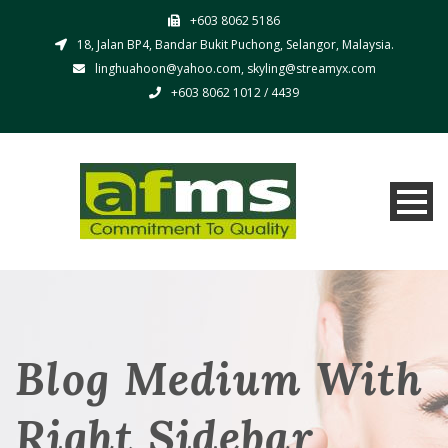
+603 8062 5186
18, Jalan BP4, Bandar Bukit Puchong, Selangor, Malaysia.
linghuahoon@yahoo.com, skyling@streamyx.com
+603 8062 1012 / 4439
Blog Medium With
Right Sidebar