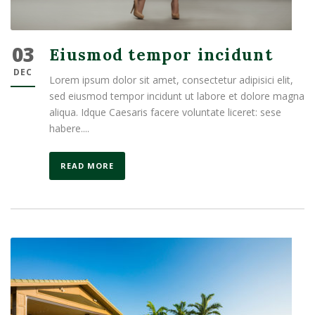
03
Eiusmod tempor incidunt
DEC
Lorem ipsum dolor sit amet, consectetur adipisici elit,
sed eiusmod tempor incidunt ut labore et dolore magna
aliqua. Idque Caesaris facere voluntate liceret: sese
habere....
READ MORE