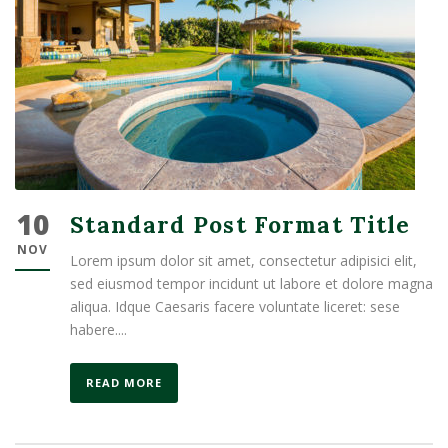
10
Standard Post Format Title
NOV
Lorem ipsum dolor sit amet, consectetur adipisici elit,
sed eiusmod tempor incidunt ut labore et dolore magna
aliqua. Idque Caesaris facere voluntate liceret: sese
habere....
READ MORE