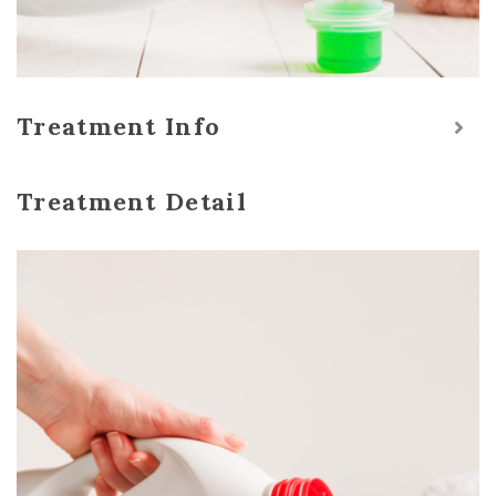
Treatment Info
Treatment Detail