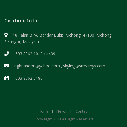
Contact Info
18, Jalan BP4, Bandar Bukit Puchong,
47100 Puchong,
Selangor, Malaysia
+603 8062 1012 / 4439
linghuahoon@yahoo.com , skyling@streamyx.com
+603 8062 5186
Home
|
News
|
Contact
Copy Right 2021 All Right Reserved