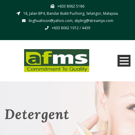
+603 8062 5186
18, Jalan BP4, Bandar Bukit Puchong, Selangor, Malaysia.
linghuahoon@yahoo.com, skyling@streamyx.com
+603 8062 1012 / 4439
Detergent