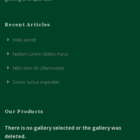
Recent Articles
Hello world!
Nullam Lorem Mattis Purus
Nibh Sem Sit Ullamcorper
Donec luctus imperdiet
Our Products
There is no gallery selected or the gallery was
deleted.