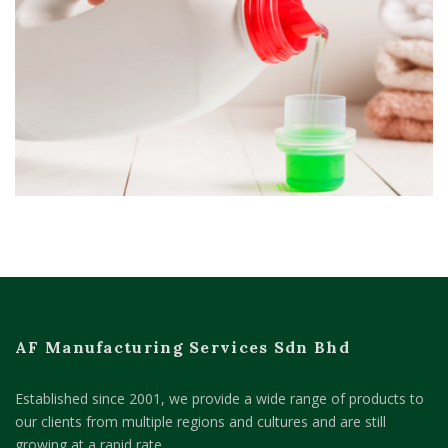
AF Manufacturing Services Sdn Bhd
Established since 2001, we provide a wide range of products to
our clients from multiple regions and cultures and are still
growing at a rapid rate.