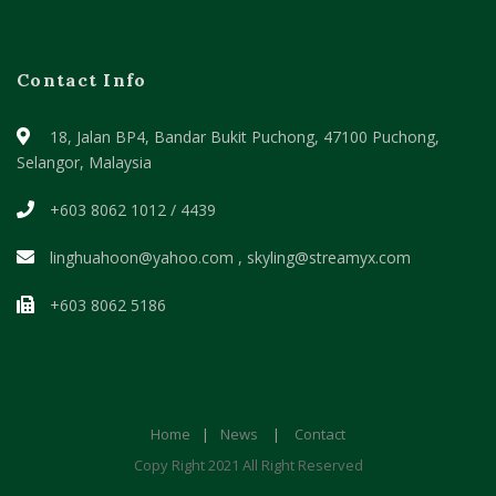
Contact Info
18, Jalan BP4, Bandar Bukit Puchong,
47100 Puchong,
Selangor, Malaysia
+603 8062 1012 / 4439
linghuahoon@yahoo.com , skyling@streamyx.com
+603 8062 5186
Home
|
News
|
Contact
Copy Right 2021 All Right Reserved