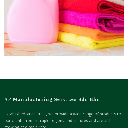
AF Manufacturing Services Sdn Bhd
Established since 2001, we provide a wide range of products to
our clients from multiple regions and cultures and are still
growing at a rapid rate.