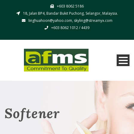
+603 8062 5186
18, Jalan BP4, Bandar Bukit Puchong, Selangor, Malaysia.
linghuahoon@yahoo.com, skyling@streamyx.com
+603 8062 1012 / 4439
Softener