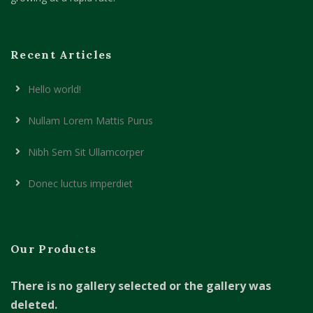
Recent Articles
Hello world!
Nullam Lorem Mattis Purus
Nibh Sem Sit Ullamcorper
Donec luctus imperdiet
Our Products
There is no gallery selected or the gallery was
deleted.