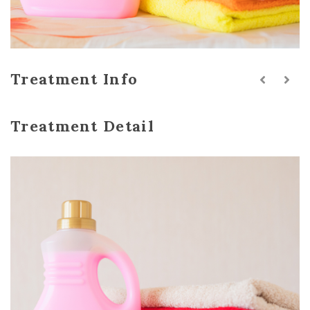
Treatment Info
Treatment Detail