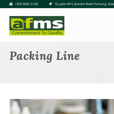
+603 8062 5186
18, Jalan BP4, Bandar Bukit Puchong, Sela
Packing Line