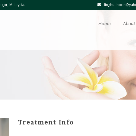
ngor, Malaysia.
linghuahoon@yaho
Home
About
Treatment Info