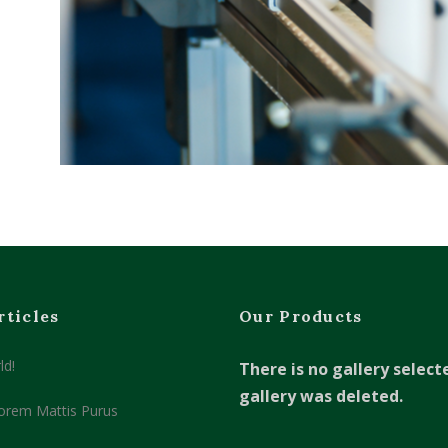
rticles
Our Products
ld!
There is no gallery select
gallery was deleted.
orem Mattis Purus