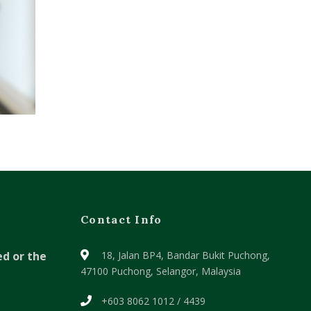
Contact Info
ed or the
18, Jalan BP4, Bandar Bukit Puchong,
47100 Puchong, Selangor, Malaysia
+603 8062 1012 / 4439