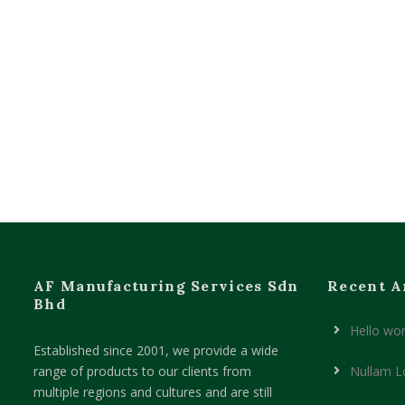
AF Manufacturing Services Sdn
Recent A
Bhd
Hello wor
Established since 2001, we provide a wide
range of products to our clients from
Nullam L
multiple regions and cultures and are still