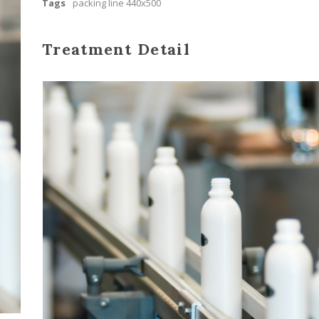
Tags
packing line 440x500
Treatment Detail