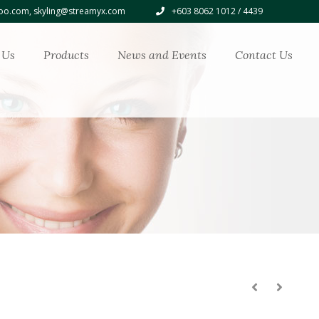
o.com, skyling@streamyx.com
+603 8062 1012 / 4439
 Us
Products
News and Events
Contact Us