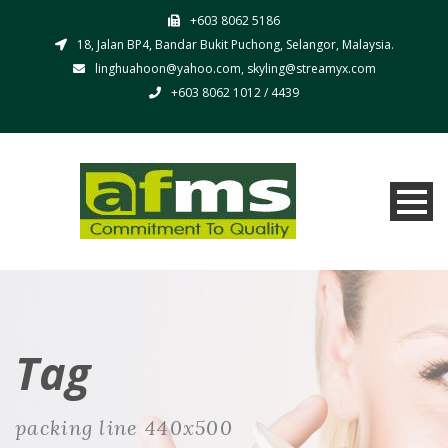
+603 8062 5186
18, Jalan BP4, Bandar Bukit Puchong, Selangor, Malaysia.
linghuahoon@yahoo.com, skyling@streamyx.com
+603 8062 1012 / 4439
Tag
packing line 440x500