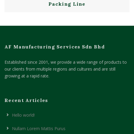
Packing Line
AF Manufacturing Services Sdn Bhd
Established since 2001, we provide a wide range of products to
our clients from multiple regions and cultures and are still
growing at a rapid rate.
Recent Articles
Hello world!
Nullam Lorem Mattis Purus