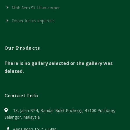
Nibh Sem Sit Ullamcorper
Donec luctus imperdiet
Our Products
There is no gallery selected or the gallery was
deleted.
Contact Info
18, Jalan BP4, Bandar Bukit Puchong,
47100 Puchong,
Selangor, Malaysia
+603 8062 1012 / 4439