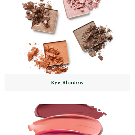
Eye Shadow