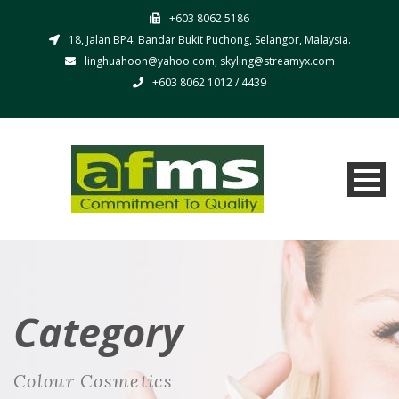
+603 8062 5186
18, Jalan BP4, Bandar Bukit Puchong, Selangor, Malaysia.
linghuahoon@yahoo.com, skyling@streamyx.com
+603 8062 1012 / 4439
Category
Colour Cosmetics