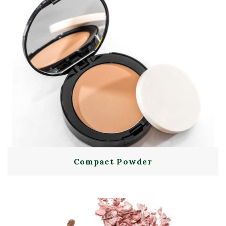
Compact Powder