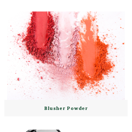
Blusher Powder