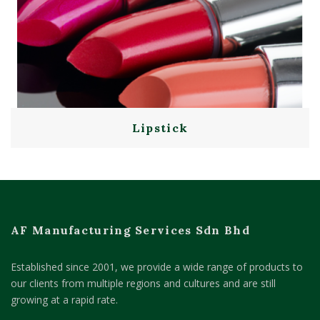
Lipstick
AF Manufacturing Services Sdn Bhd
Established since 2001, we provide a wide range of products to
our clients from multiple regions and cultures and are still
growing at a rapid rate.