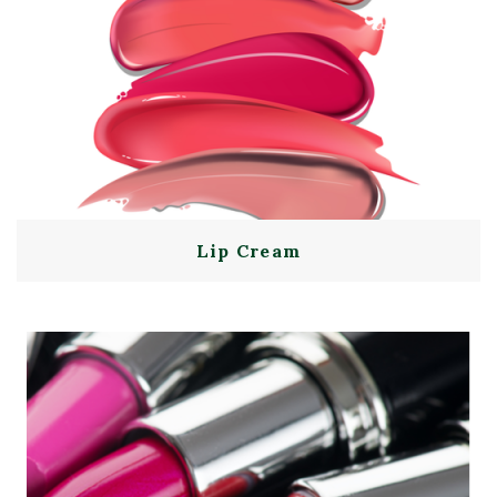
Lip Cream