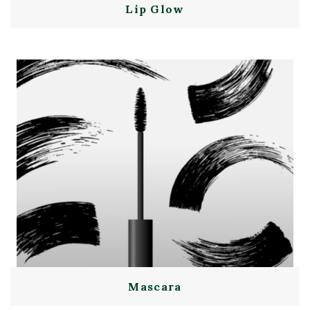
Lip Glow
Mascara