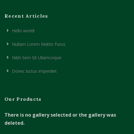
Recent Articles
Hello world!
Nullam Lorem Mattis Purus
Nibh Sem Sit Ullamcorper
Donec luctus imperdiet
Our Products
There is no gallery selected or the gallery was
deleted.