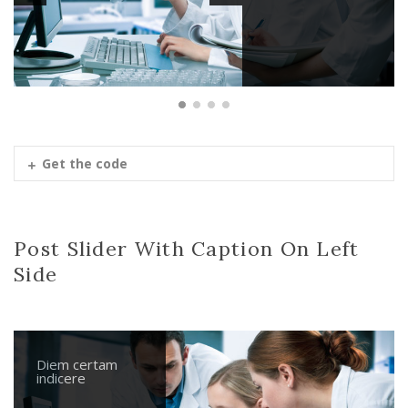
Get the code
Post Slider With Caption On Left
Side
Diem certam
Nihilne te
Parturient
Diem certam
indicere
nocturnu
montes
indicere