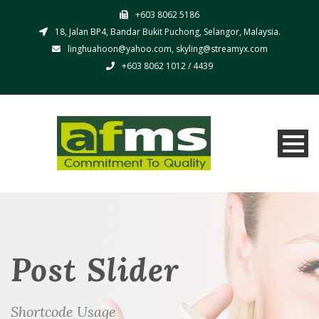
+603 8062 5186
18, Jalan BP4, Bandar Bukit Puchong, Selangor, Malaysia.
linghuahoon@yahoo.com, skyling@streamyx.com
+603 8062 1012 / 4439
Post Slider
Shortcode Usage