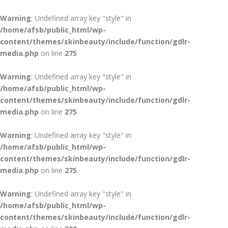
Warning
: Undefined array key "style" in
/home/afsb/public_html/wp-
content/themes/skinbeauty/include/function/gdlr-
media.php
on line
275
Warning
: Undefined array key "style" in
/home/afsb/public_html/wp-
content/themes/skinbeauty/include/function/gdlr-
media.php
on line
275
Warning
: Undefined array key "style" in
/home/afsb/public_html/wp-
content/themes/skinbeauty/include/function/gdlr-
media.php
on line
275
Warning
: Undefined array key "style" in
/home/afsb/public_html/wp-
content/themes/skinbeauty/include/function/gdlr-