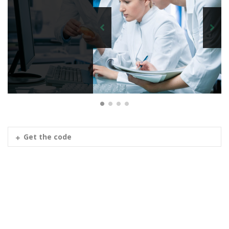
Get the code