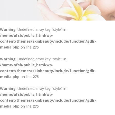
Warning
: Undefined array key "style" in
/home/afsb/public_html/wp-
content/themes/skinbeauty/include/function/gdlr-
media.php
on line
275
Warning
: Undefined array key "style" in
/home/afsb/public_html/wp-
content/themes/skinbeauty/include/function/gdlr-
media.php
on line
275
Warning
: Undefined array key "style" in
/home/afsb/public_html/wp-
content/themes/skinbeauty/include/function/gdlr-
media.php
on line
275