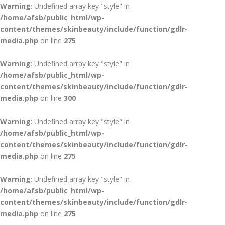
Warning
: Undefined array key "style" in
/home/afsb/public_html/wp-
content/themes/skinbeauty/include/function/gdlr-
media.php
on line
275
Warning
: Undefined array key "style" in
/home/afsb/public_html/wp-
content/themes/skinbeauty/include/function/gdlr-
media.php
on line
300
Warning
: Undefined array key "style" in
/home/afsb/public_html/wp-
content/themes/skinbeauty/include/function/gdlr-
media.php
on line
275
Warning
: Undefined array key "style" in
/home/afsb/public_html/wp-
content/themes/skinbeauty/include/function/gdlr-
media.php
on line
275