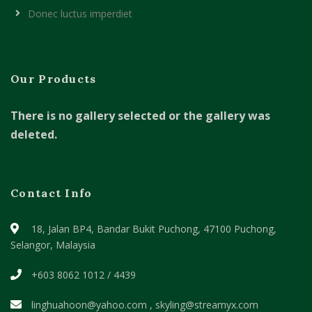
Donec luctus imperdiet
Our Products
There is no gallery selected or the gallery was
deleted.
Contact Info
18, Jalan BP4, Bandar Bukit Puchong,
47100 Puchong,
Selangor, Malaysia
+603 8062 1012 / 4439
linghuahoon@yahoo.com , skyling@streamyx.com