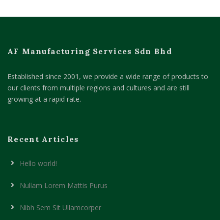
AF Manufacturing Services Sdn Bhd
Established since 2001, we provide a wide range of products to
our clients from multiple regions and cultures and are still
growing at a rapid rate.
Recent Articles
Hello world!
Nullam Lorem Mattis Purus
Nibh Sem Sit Ullamcorper