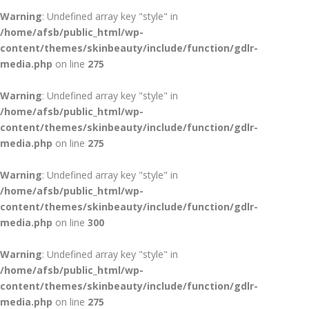
Warning
: Undefined array key "style" in
/home/afsb/public_html/wp-
content/themes/skinbeauty/include/function/gdlr-
media.php
on line
275
Warning
: Undefined array key "style" in
/home/afsb/public_html/wp-
content/themes/skinbeauty/include/function/gdlr-
media.php
on line
275
Warning
: Undefined array key "style" in
/home/afsb/public_html/wp-
content/themes/skinbeauty/include/function/gdlr-
media.php
on line
300
Warning
: Undefined array key "style" in
/home/afsb/public_html/wp-
content/themes/skinbeauty/include/function/gdlr-
media.php
on line
275