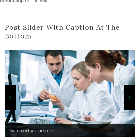
media.php
on line
300
Post Slider With Caption At The
Bottom
Diem certam indicere
Parturient montes
Diem certam indicere
Nihilne te nocturnu