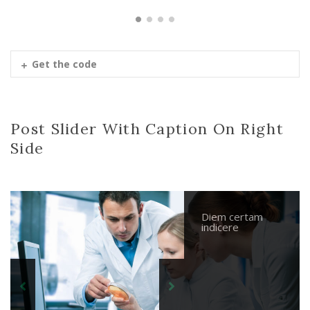
Get the code
Post Slider With Caption On Right
Side
Diem certam
Nihilne te
Parturient
Diem certam
indicere
nocturnu
montes
indicere