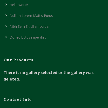
Hello world!
Nullam Lorem Mattis Purus
Nibh Sem Sit Ullamcorper
Donec luctus imperdiet
Our Products
There is no gallery selected or the gallery was
deleted.
Contact Info