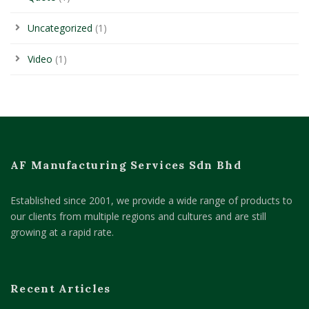
Uncategorized
(1)
Video
(1)
AF Manufacturing Services Sdn Bhd
Established since 2001, we provide a wide range of products to
our clients from multiple regions and cultures and are still
growing at a rapid rate.
Recent Articles