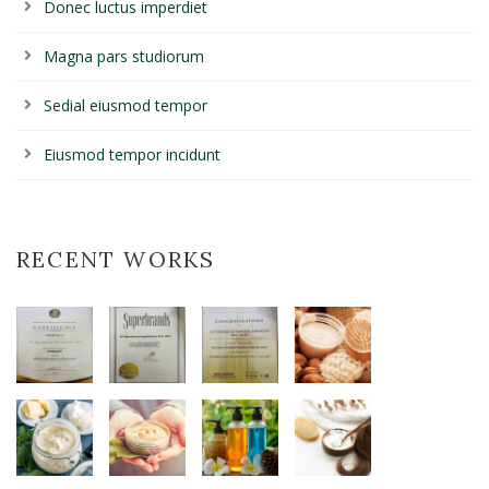
Donec luctus imperdiet
Magna pars studiorum
Sedial eiusmod tempor
Eiusmod tempor incidunt
RECENT WORKS