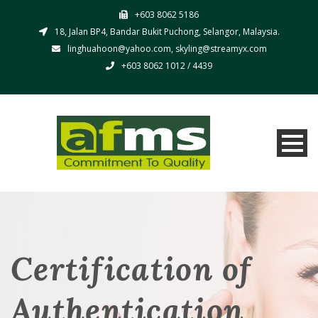
+603 8062 5186
18, Jalan BP4, Bandar Bukit Puchong, Selangor, Malaysia.
linghuahoon@yahoo.com, skyling@streamyx.com
+603 8062 1012 / 4439
Certification of
Authentication