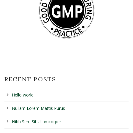
RECENT POSTS
Hello world!
Nullam Lorem Mattis Purus
Nibh Sem Sit Ullamcorper