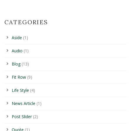
CATEGORIES
Aside
(1)
Audio
(1)
Blog
(13)
Fit Row
(9)
Life Style
(4)
News Article
(1)
Post Slider
(2)
Quote
(1)