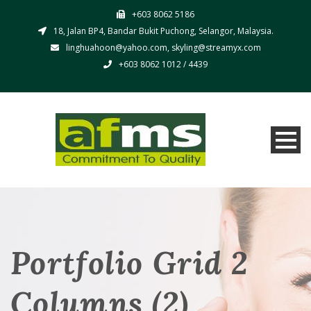
+603 8062 5186
18, Jalan BP4, Bandar Bukit Puchong, Selangor, Malaysia.
linghuahoon@yahoo.com, skyling@streamyx.com
+603 8062 1012 / 4439
Portfolio Grid 2
Columns (2)