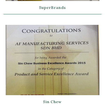
SuperBrands
Sin Chew