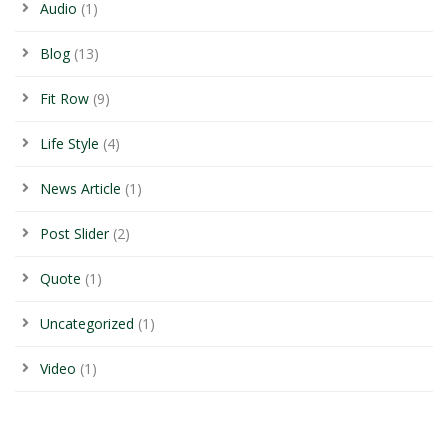
Audio
(1)
Blog
(13)
Fit Row
(9)
Life Style
(4)
News Article
(1)
Post Slider
(2)
Quote
(1)
Uncategorized
(1)
Video
(1)