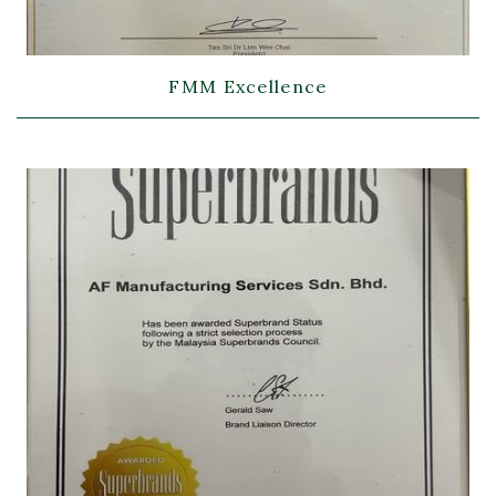
FMM Excellence