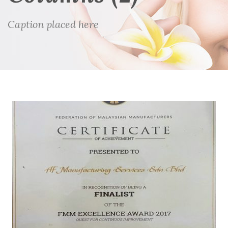
Caption placed here