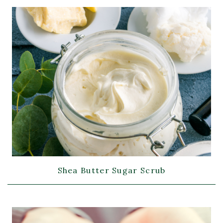
Shea Butter Sugar Scrub