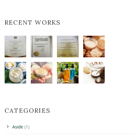
RECENT WORKS
CATEGORIES
Aside
(1)