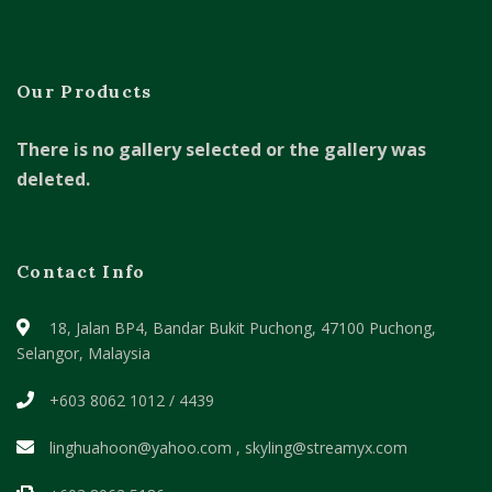
Our Products
There is no gallery selected or the gallery was
deleted.
Contact Info
18, Jalan BP4, Bandar Bukit Puchong,
47100 Puchong,
Selangor, Malaysia
+603 8062 1012 / 4439
linghuahoon@yahoo.com , skyling@streamyx.com