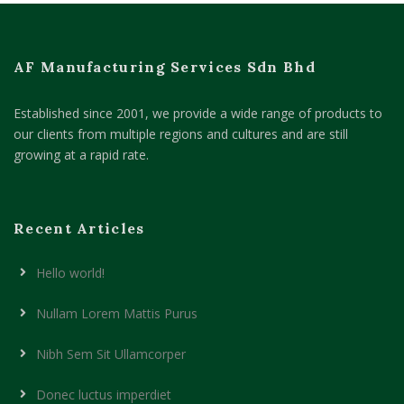
AF Manufacturing Services Sdn Bhd
Established since 2001, we provide a wide range of products to
our clients from multiple regions and cultures and are still
growing at a rapid rate.
Recent Articles
Hello world!
Nullam Lorem Mattis Purus
Nibh Sem Sit Ullamcorper
Donec luctus imperdiet