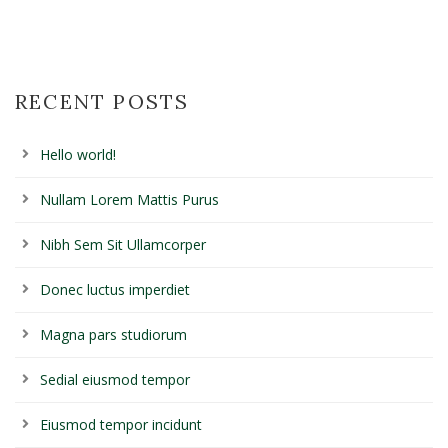
RECENT POSTS
Hello world!
Nullam Lorem Mattis Purus
Nibh Sem Sit Ullamcorper
Donec luctus imperdiet
Magna pars studiorum
Sedial eiusmod tempor
Eiusmod tempor incidunt