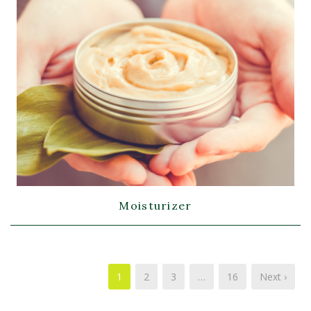
Moisturizer
1
2
3
…
16
Next ›