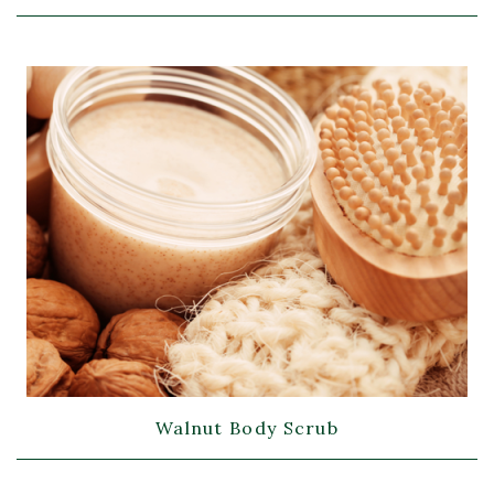
Walnut Body Scrub