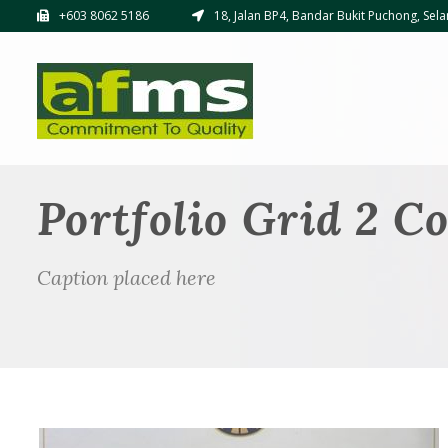
+603 8062 5186
18, Jalan BP4, Bandar Bukit Puchong, Sela
Portfolio Grid 2 C
Caption placed here