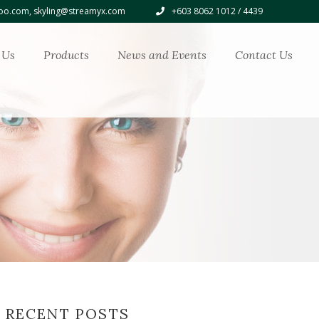
o.com, skyling@streamyx.com
+603 8062 1012 / 4439
 Us
Products
News and Events
Contact Us
RECENT POSTS