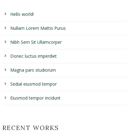
Hello world!
Nullam Lorem Mattis Purus
Nibh Sem Sit Ullamcorper
Donec luctus imperdiet
Magna pars studiorum
Sedial eiusmod tempor
Eiusmod tempor incidunt
RECENT WORKS