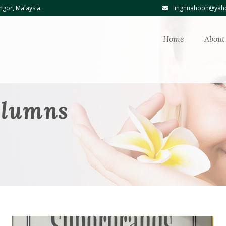
ngor, Malaysia.
linghuahoon@yaho
Home
About
olumns