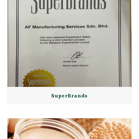
SuperBrands