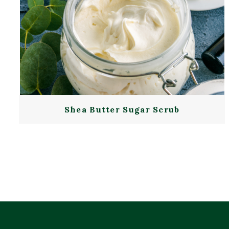
Shea Butter Sugar Scrub