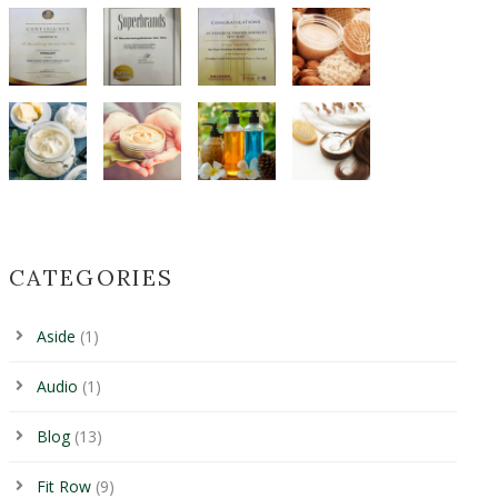
CATEGORIES
Aside
(1)
Audio
(1)
Blog
(13)
Fit Row
(9)