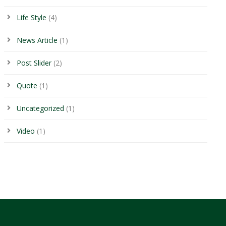
Life Style
(4)
News Article
(1)
Post Slider
(2)
Quote
(1)
Uncategorized
(1)
Video
(1)