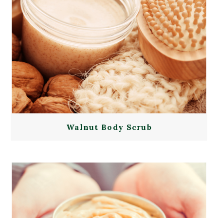
Walnut Body Scrub