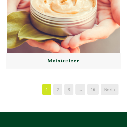
Moisturizer
1
2
3
…
16
Next ›