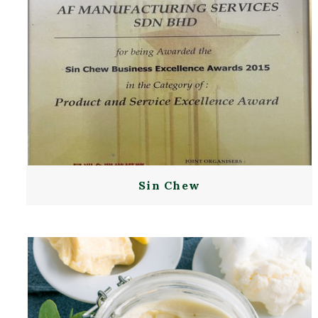
Sin Chew