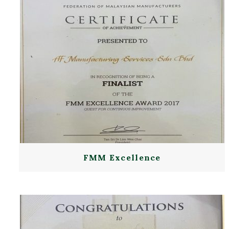
FMM Excellence