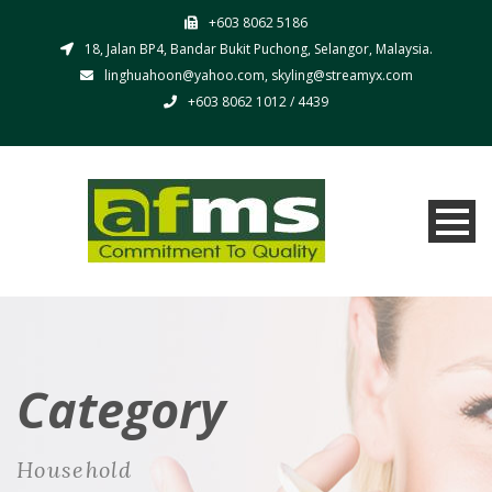
+603 8062 5186
18, Jalan BP4, Bandar Bukit Puchong, Selangor, Malaysia.
linghuahoon@yahoo.com, skyling@streamyx.com
+603 8062 1012 / 4439
Category
Household