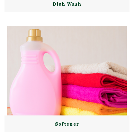
Dish Wash
Softener