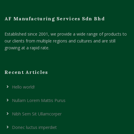
AF Manufacturing Services Sdn Bhd
Established since 2001, we provide a wide range of products to
our clients from multiple regions and cultures and are still
growing at a rapid rate.
Recent Articles
Hello world!
Nullam Lorem Mattis Purus
Nibh Sem Sit Ullamcorper
Donec luctus imperdiet