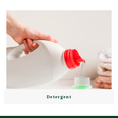
Detergent