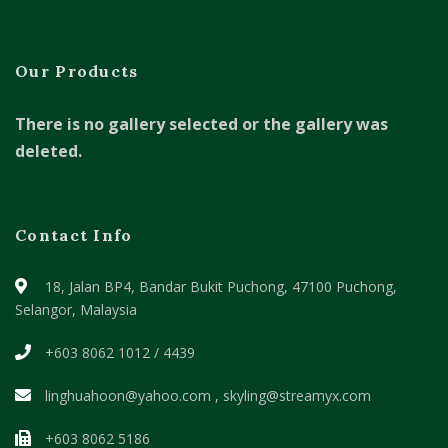
Our Products
There is no gallery selected or the gallery was
deleted.
Contact Info
18, Jalan BP4, Bandar Bukit Puchong,
47100 Puchong,
Selangor, Malaysia
+603 8062 1012 / 4439
linghuahoon@yahoo.com , skyling@streamyx.com
+603 8062 5186