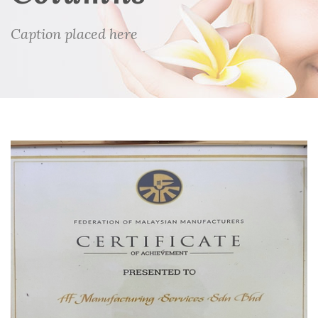
Caption placed here