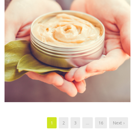
1
2
3
…
16
Next ›