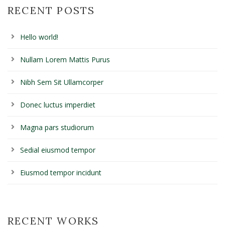
RECENT POSTS
Hello world!
Nullam Lorem Mattis Purus
Nibh Sem Sit Ullamcorper
Donec luctus imperdiet
Magna pars studiorum
Sedial eiusmod tempor
Eiusmod tempor incidunt
RECENT WORKS