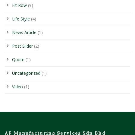
Fit Row
(9)
Life Style
(4)
News Article
(1)
Post Slider
(2)
Quote
(1)
Uncategorized
(1)
Video
(1)
AF Manufacturing Services Sdn Bhd