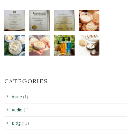
CATEGORIES
Aside
(1)
Audio
(1)
Blog
(13)