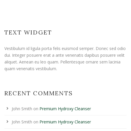
TEXT WIDGET
Vestibulum id ligula porta felis euismod semper. Donec sed odio
dui. Integer posuere erat a ante venenatis dapibus posuere velit
aliquet. Aenean eu leo quam. Pellentesque ornare sem lacinia
quam venenatis vestibulum.
RECENT COMMENTS
John Smith
on
Premium Hydroxy Cleanser
John Smith
on
Premium Hydroxy Cleanser