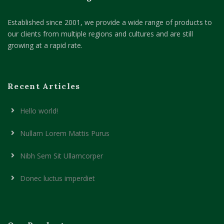
Established since 2001, we provide a wide range of products to
our clients from multiple regions and cultures and are still
growing at a rapid rate.
Recent Articles
Hello world!
Nullam Lorem Mattis Purus
Nibh Sem Sit Ullamcorper
Donec luctus imperdiet