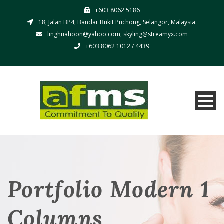
+603 8062 5186
18, Jalan BP4, Bandar Bukit Puchong, Selangor, Malaysia.
linghuahoon@yahoo.com, skyling@streamyx.com
+603 8062 1012 / 4439
Portfolio Modern 1
Columns