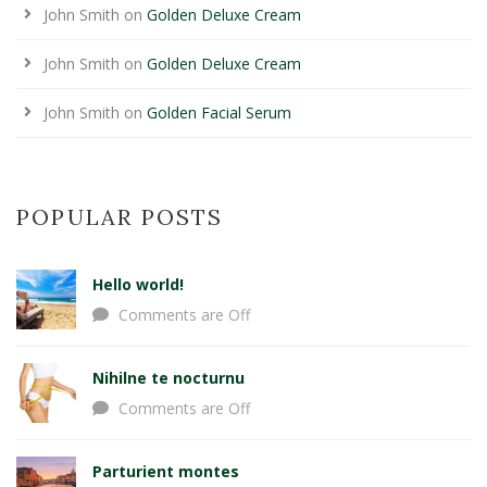
John Smith
on
Golden Deluxe Cream
John Smith
on
Golden Deluxe Cream
John Smith
on
Golden Facial Serum
POPULAR POSTS
Hello world!
Comments are Off
Nihilne te nocturnu
Comments are Off
Parturient montes