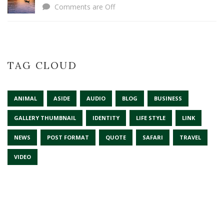
Comments are Off
TAG CLOUD
ANIMAL
ASIDE
AUDIO
BLOG
BUSINESS
GALLERY THUMBNAIL
IDENTITY
LIFE STYLE
LINK
NEWS
POST FORMAT
QUOTE
SAFARI
TRAVEL
VIDEO