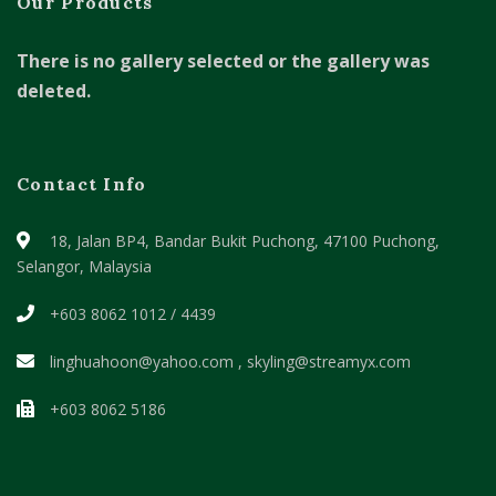
Our Products
There is no gallery selected or the gallery was
deleted.
Contact Info
18, Jalan BP4, Bandar Bukit Puchong,
47100 Puchong,
Selangor, Malaysia
+603 8062 1012 / 4439
linghuahoon@yahoo.com , skyling@streamyx.com
+603 8062 5186